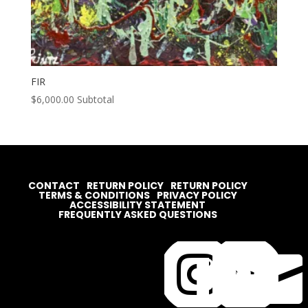
FIR
$
6,000.00
Subtotal
CONTACT
RETURN POLICY
RETURN POLICY
TERMS & CONDITIONS
PRIVACY POLICY
ACCESSIBILITY STATEMENT
FREQUENTLY ASKED QUESTIONS



