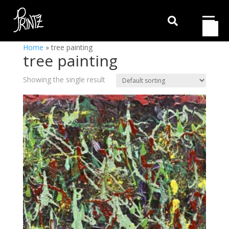

Home
»
tree painting
tree painting
Showing the single result