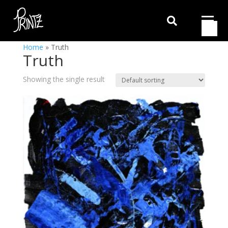

Home
»
Truth
Truth
Showing the single result