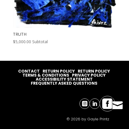
TRUTH
$
5,000.00
Subtotal
CONTACT
RETURN POLICY
RETURN POLICY
TERMS & CONDITIONS
PRIVACY POLICY
ACCESSIBILITY STATEMENT
FREQUENTLY ASKED QUESTIONS




© 2026 by Gayle Printz