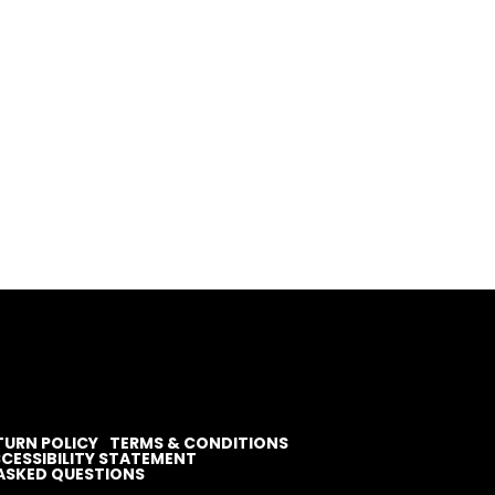
TURN POLICY
TERMS & CONDITIONS
CESSIBILITY STATEMENT
ASKED QUESTIONS