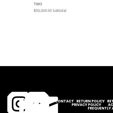
TWO
$
50,000.00
Subtotal




CONTACT
RETURN POLICY
RE
PRIVACY POLICY
AC
FREQUENTLY 