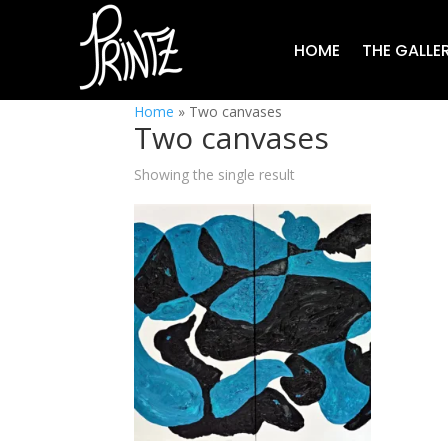
HOME
THE GALLE
Home
»
Two canvases
Two canvases
Showing the single result