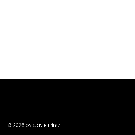
© 2026 by Gayle Printz