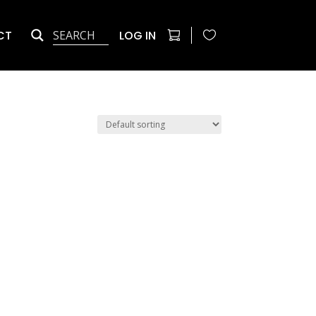
CT
LOG IN