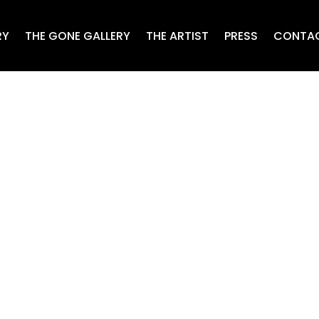
RY
THE GONE GALLERY
THE ARTIST
PRESS
CONTA