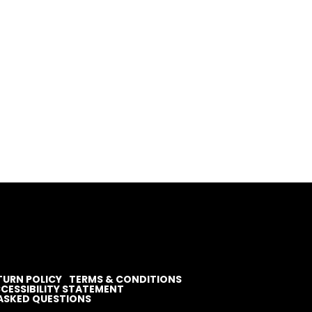
TURN POLICY
TERMS & CONDITIONS
CESSIBILITY STATEMENT
ASKED QUESTIONS