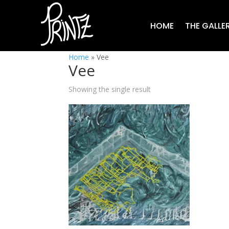
HOME
THE GALLE
Home
»
Vee
Vee
Showing the single result