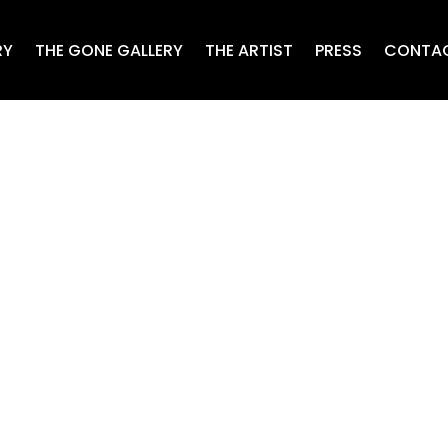
RY
THE GONE GALLERY
THE ARTIST
PRESS
CONTA