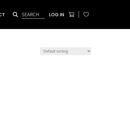
CT
LOG IN