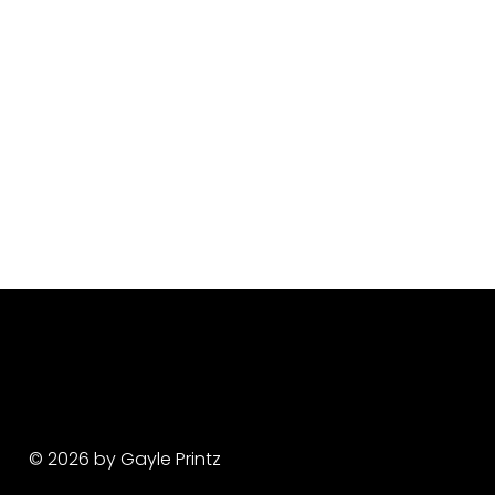
© 2026 by Gayle Printz