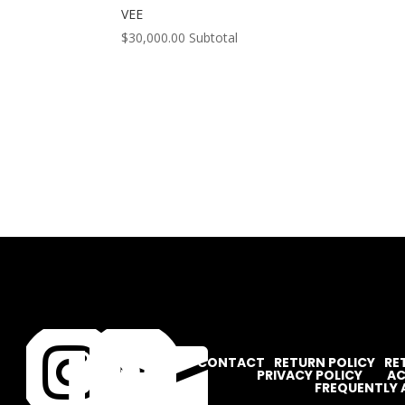
VEE
$
30,000.00
Subtotal




CONTACT
RETURN POLICY
RE
PRIVACY POLICY
AC
FREQUENTLY 