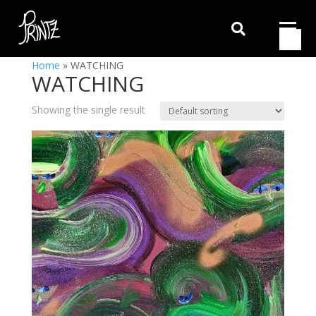

Home
»
WATCHING
WATCHING
Showing the single result