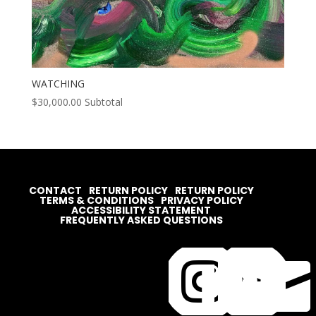
WATCHING
$
30,000.00
Subtotal
CONTACT
RETURN POLICY
RETURN POLICY
TERMS & CONDITIONS
PRIVACY POLICY
ACCESSIBILITY STATEMENT
FREQUENTLY ASKED QUESTIONS



