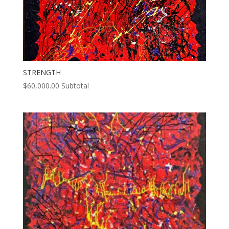
STRENGTH
$
60,000.00
Subtotal