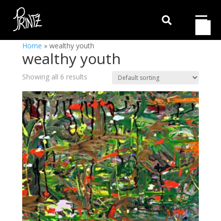

Home
»
wealthy youth
wealthy youth
Showing all 6 results