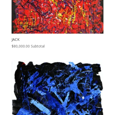
JACK
$
80,000.00
Subtotal