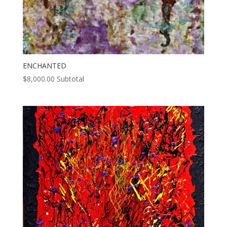
ENCHANTED
$
8,000.00
Subtotal