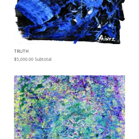
TRUTH
$
5,000.00
Subtotal