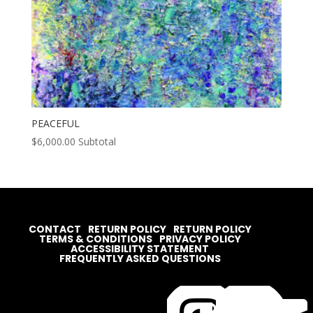
PEACEFUL
$
6,000.00
Subtotal
CONTACT
RETURN POLICY
RETURN POLICY
TERMS & CONDITIONS
PRIVACY POLICY
ACCESSIBILITY STATEMENT
FREQUENTLY ASKED QUESTIONS