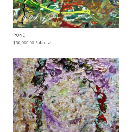
POND
$
50,000.00
Subtotal