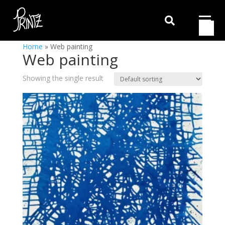

Home
»
Web painting
Web painting
Showing the single result