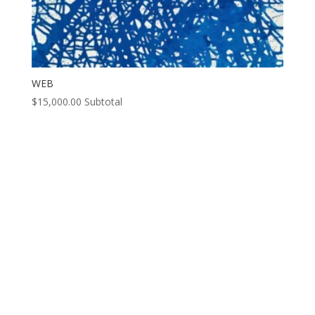
WEB
$
15,000.00
Subtotal