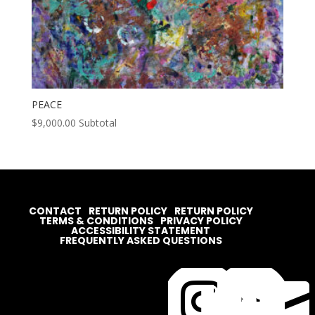
PEACE
$
9,000.00
Subtotal
CONTACT
RETURN POLICY
RETURN POLICY
TERMS & CONDITIONS
PRIVACY POLICY
ACCESSIBILITY STATEMENT
FREQUENTLY ASKED QUESTIONS



