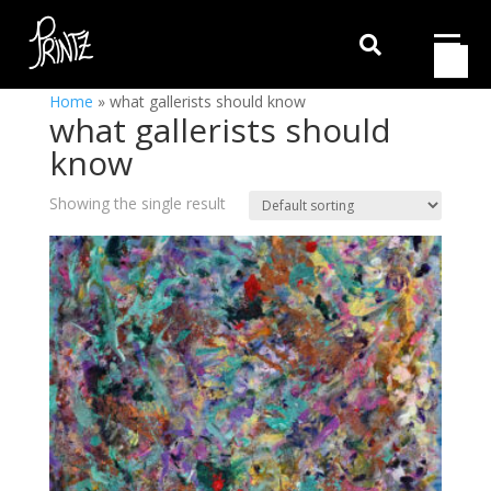

Home
»
what gallerists should know
what gallerists should
know
Showing the single result