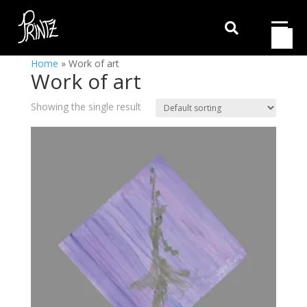

Home
»
Work of art
Work of art
Showing the single result