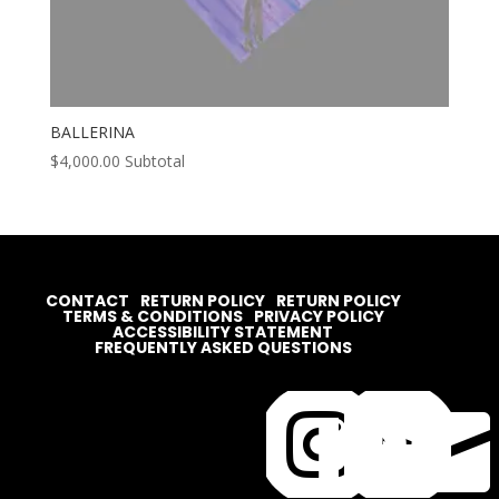
BALLERINA
$
4,000.00
Subtotal
CONTACT
RETURN POLICY
RETURN POLICY
TERMS & CONDITIONS
PRIVACY POLICY
ACCESSIBILITY STATEMENT
FREQUENTLY ASKED QUESTIONS



