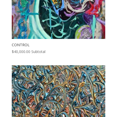
CONTROL
$
40,000.00
Subtotal