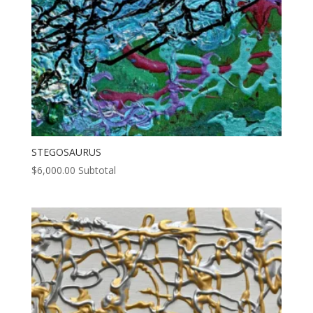
STEGOSAURUS
$
6,000.00
Subtotal