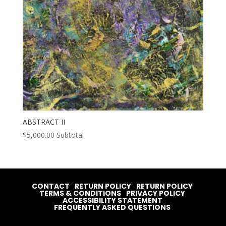
ABSTRACT II
$
5,000.00
Subtotal
CONTACT
RETURN POLICY
RETURN POLICY
TERMS & CONDITIONS
PRIVACY POLICY
ACCESSIBILITY STATEMENT
FREQUENTLY ASKED QUESTIONS