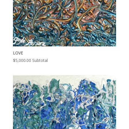
LOVE
$
5,000.00
Subtotal