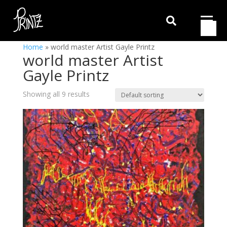

Home
»
world master Artist Gayle Printz
world master Artist
Gayle Printz
Showing all 9 results