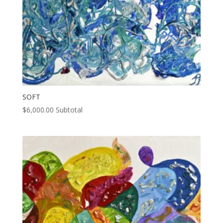
SOFT
$
6,000.00
Subtotal