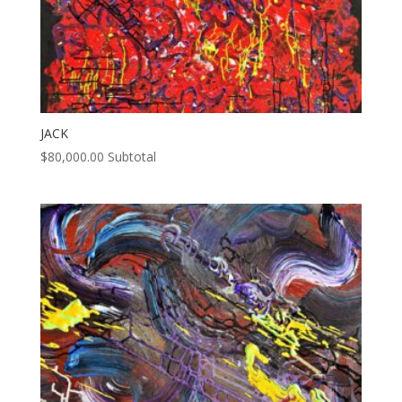
JACK
$
80,000.00
Subtotal