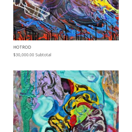
HOTROD
$
30,000.00
Subtotal