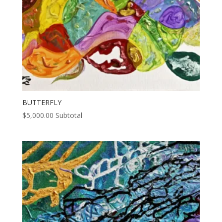
BUTTERFLY
$
5,000.00
Subtotal