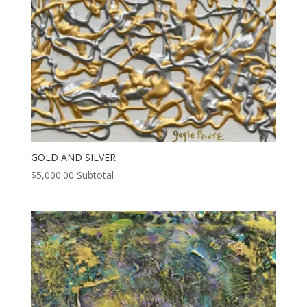
GOLD AND SILVER
$
5,000.00
Subtotal