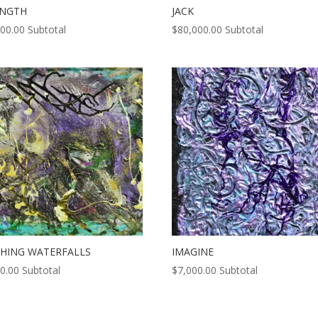
ENGTH
JACK
000.00
Subtotal
$
80,000.00
Subtotal
HING WATERFALLS
IMAGINE
0.00
Subtotal
$
7,000.00
Subtotal