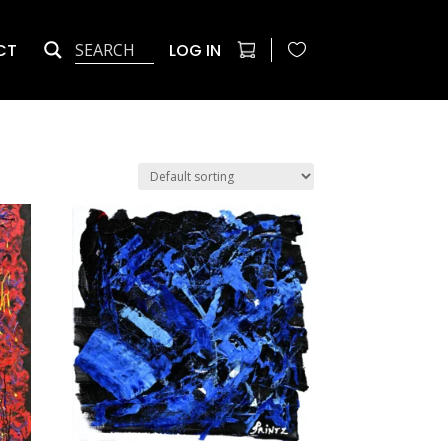
CT
LOG IN