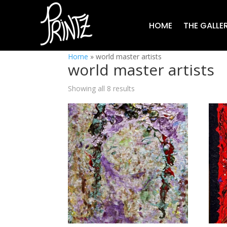
HOME
THE GALLE
Home
»
world master artists
world master artists
Showing all 8 results