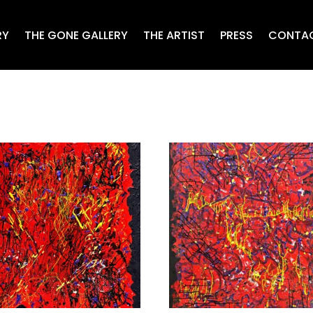
RY
THE GONE GALLERY
THE ARTIST
PRESS
CONTA