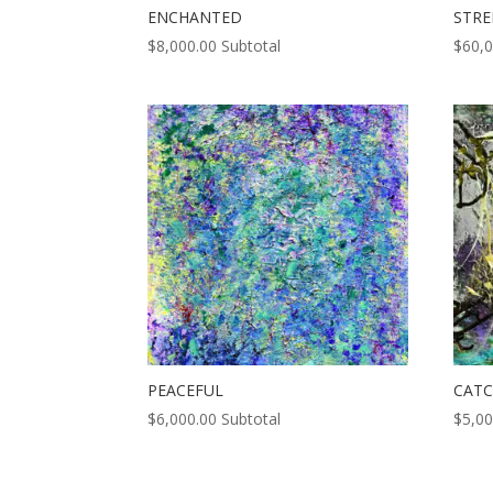
ENCHANTED
STR
$
8,000.00
Subtotal
$
60,
PEACEFUL
CATC
$
6,000.00
Subtotal
$
5,00