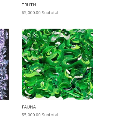
TRUTH
$
5,000.00
Subtotal
FAUNA
$
5,000.00
Subtotal