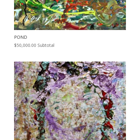
POND
$
50,000.00
Subtotal