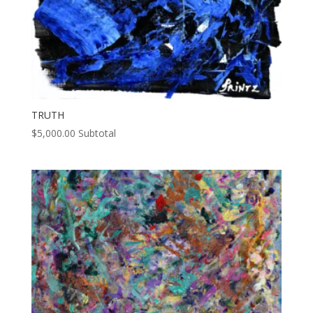
TRUTH
$
5,000.00
Subtotal