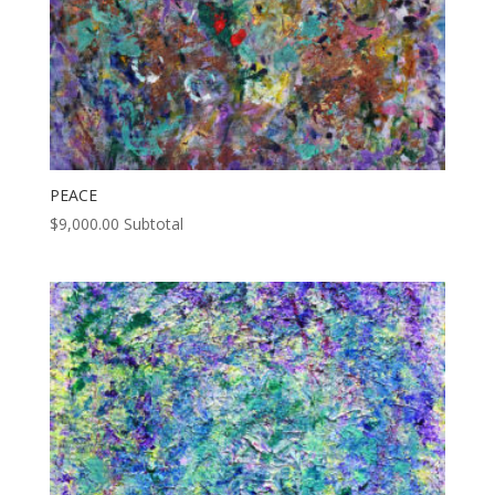
PEACE
$
9,000.00
Subtotal