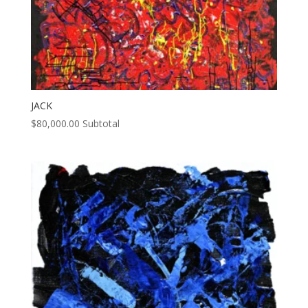
JACK
$
80,000.00
Subtotal