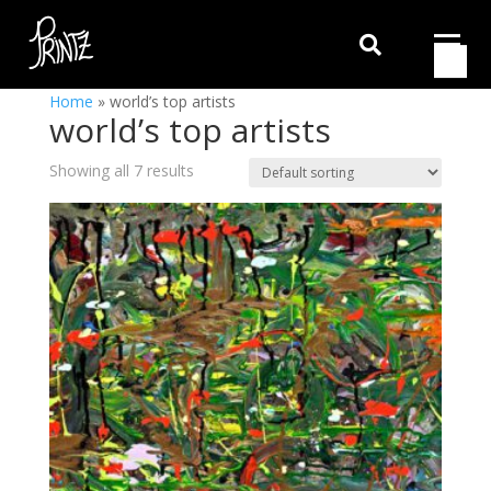

Home
»
world’s top artists
world’s top artists
Showing all 7 results