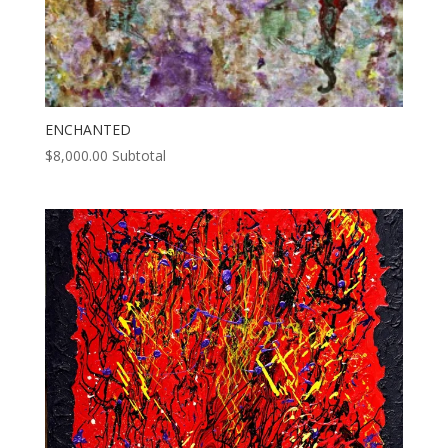
ENCHANTED
$
8,000.00
Subtotal