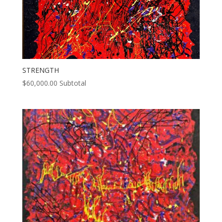
STRENGTH
$
60,000.00
Subtotal