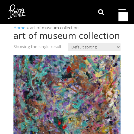

Home
»
art of museum collection
art of museum collection
Showing the single result