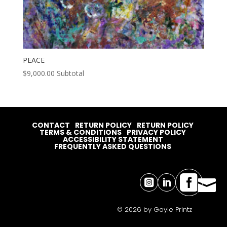
PEACE
$
9,000.00
Subtotal
CONTACT
RETURN POLICY
RETURN POLICY
TERMS & CONDITIONS
PRIVACY POLICY
ACCESSIBILITY STATEMENT
FREQUENTLY ASKED QUESTIONS




© 2026 by Gayle Printz