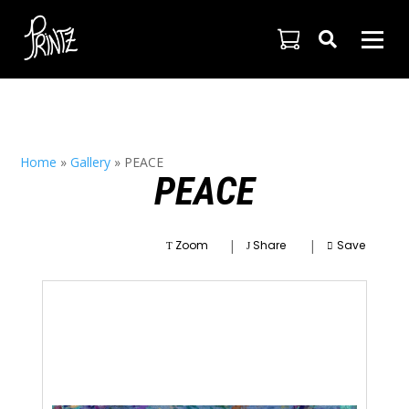

Home
»
Gallery
»
PEACE
PEACE
|
|
Zoom
Share
Save