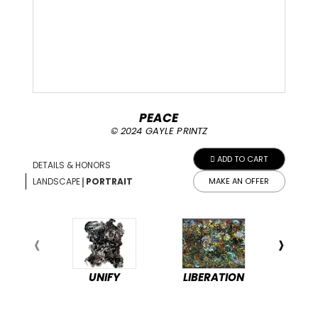
PEACE
© 2024 GAYLE PRINTZ
ADD TO CART
DETAILS & HONORS
|
LANDSCAPE
PORTRAIT
MAKE AN OFFER
UNIFY
LIBERATION
PEA