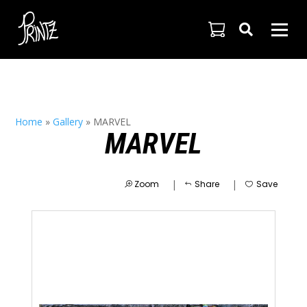

Home
»
Gallery
»
MARVEL
MARVEL
|
|
Zoom
Share
Save