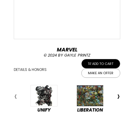
MARVEL
© 2024 BY GAYLE PRINTZ
ADD TO CART
DETAILS & HONORS
MAKE AN OFFER
UNIFY
LIBERATION
PEA