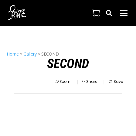

Home
»
Gallery
»
SECOND
SECOND
|
|
Zoom
Share
Save