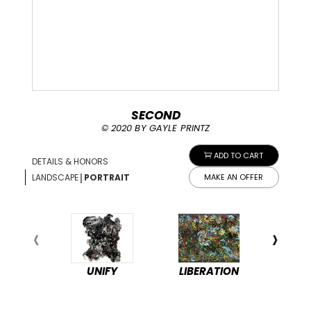
SECOND
© 2020 BY GAYLE PRINTZ
ADD TO CART
DETAILS & HONORS
|
LANDSCAPE
PORTRAIT
MAKE AN OFFER
UNIFY
LIBERATION
PEA