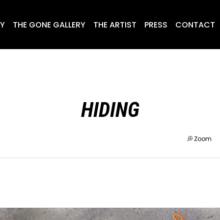
RY
THE GONE GALLERY
THE ARTIST
PRESS
CONTACT
HIDING
Zoom