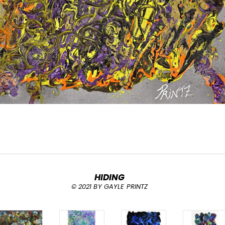
HIDING
© 2021 BY GAYLE PRINTZ