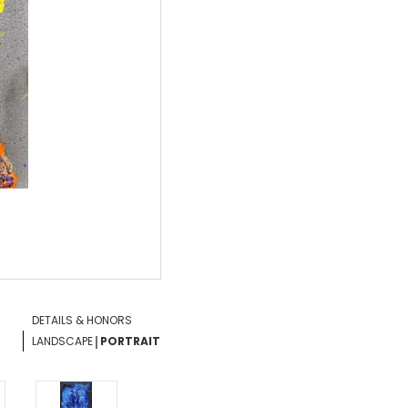
DETAILS & HONORS
|
LANDSCAPE
PORTRAIT