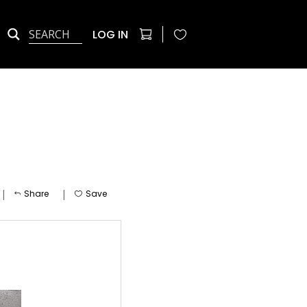
LOG IN
|
|
Share
Save