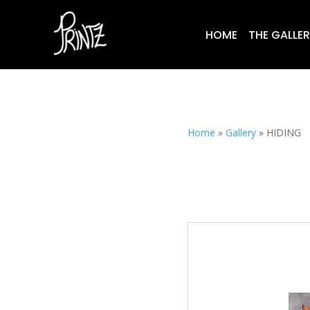
HOME
THE GALLE
Home
»
Gallery
»
HIDING