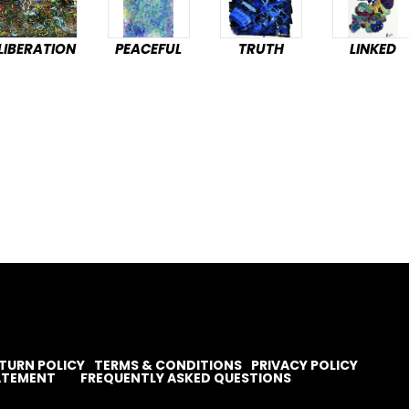
LIBERATION
PEACEFUL
TRUTH
LINKED
TURN POLICY
TERMS & CONDITIONS
PRIVACY POLICY
TATEMENT
FREQUENTLY ASKED QUESTIONS