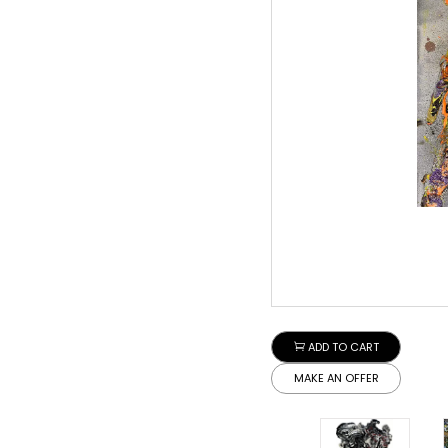
ADD TO CART
MAKE AN OFFER