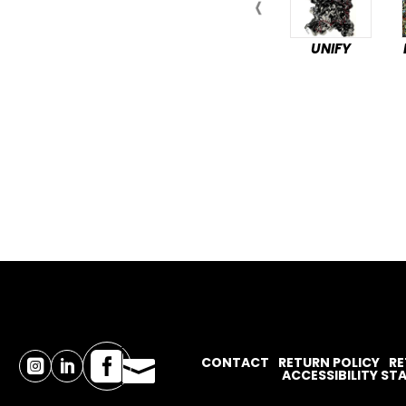
UNIFY

CONTACT
RETURN POLICY
RE



ACCESSIBILITY S