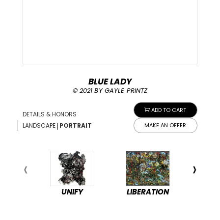
BLUE LADY
© 2021 BY GAYLE PRINTZ
ADD TO CART
DETAILS & HONORS
|
LANDSCAPE
PORTRAIT
MAKE AN OFFER
UNIFY
LIBERATION
PEA