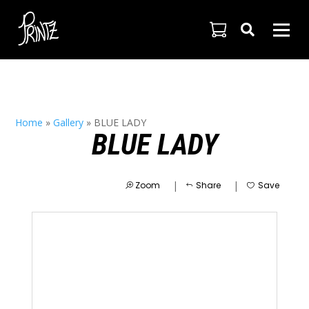

Home
»
Gallery
»
BLUE LADY
BLUE LADY
|
|
Zoom
Share
Save