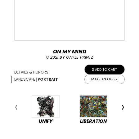
ON MY MIND
© 2021 BY GAYLE PRINTZ
ADD TO CART
DETAILS & HONORS
|
LANDSCAPE
PORTRAIT
MAKE AN OFFER
UNIFY
LIBERATION
PEA