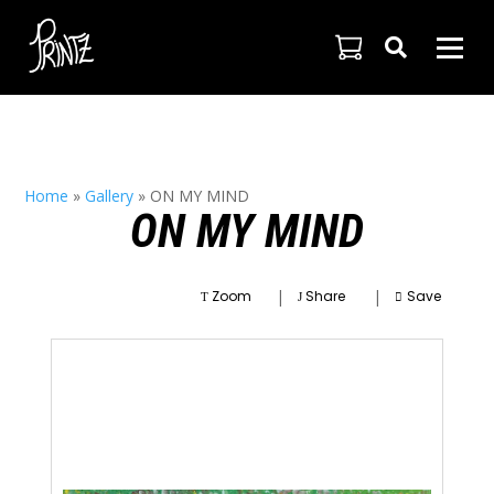

Home
»
Gallery
»
ON MY MIND
ON MY MIND
|
|
Zoom
Share
Save