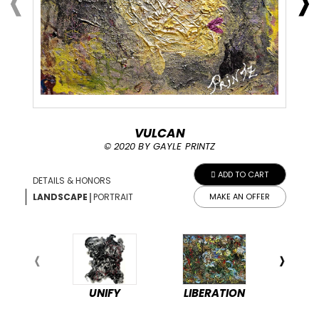
VULCAN
© 2020 BY GAYLE PRINTZ
ADD TO CART
DETAILS & HONORS
|
LANDSCAPE
PORTRAIT
MAKE AN OFFER
UNIFY
LIBERATION
PEA