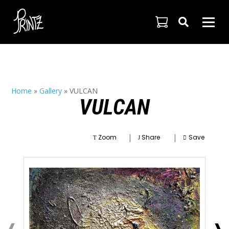

Home
»
Gallery
»
VULCAN
VULCAN
|
|
Zoom
Share
Save