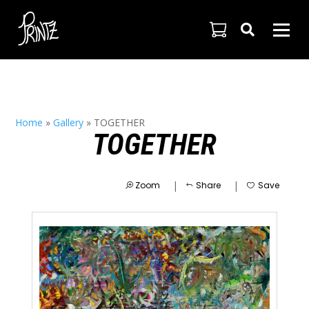

Home
»
Gallery
»
TOGETHER
TOGETHER
|
|
Zoom
Share
Save