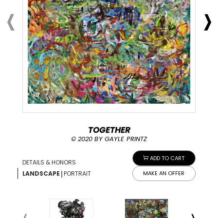
TOGETHER
© 2020 BY GAYLE PRINTZ
ADD TO CART
DETAILS & HONORS
|
LANDSCAPE
PORTRAIT
MAKE AN OFFER