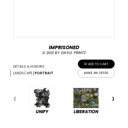
IMPRISONED
© 2021 BY GAYLE PRINTZ
ADD TO CART
DETAILS & HONORS
|
LANDSCAPE
PORTRAIT
MAKE AN OFFER
UNIFY
LIBERATION
PEA