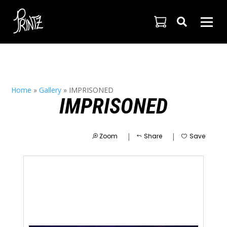

Home
»
Gallery
»
IMPRISONED
IMPRISONED
|
|
Zoom
Share
Save