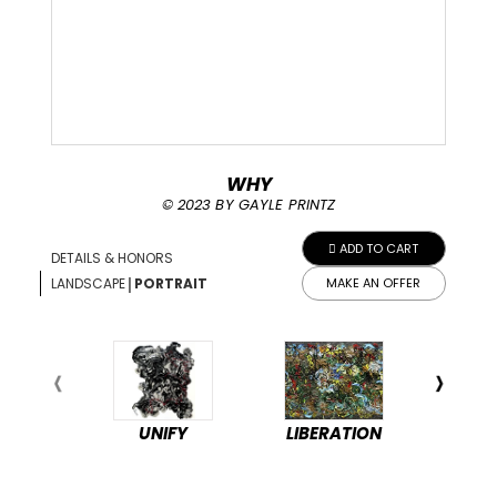
WHY
© 2023 BY GAYLE PRINTZ
ADD TO CART
DETAILS & HONORS
|
LANDSCAPE
PORTRAIT
MAKE AN OFFER
UNIFY
LIBERATION
PEA