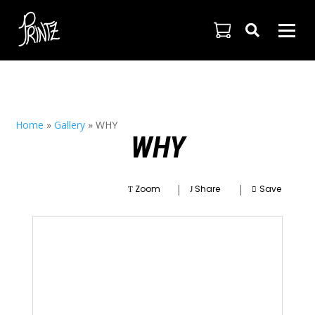

Home
»
Gallery
»
WHY
WHY
|
|
Zoom
Share
Save