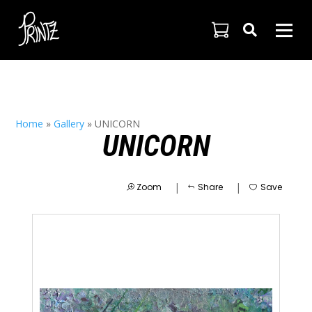

Home
»
Gallery
»
UNICORN
UNICORN
|
|
Zoom
Share
Save