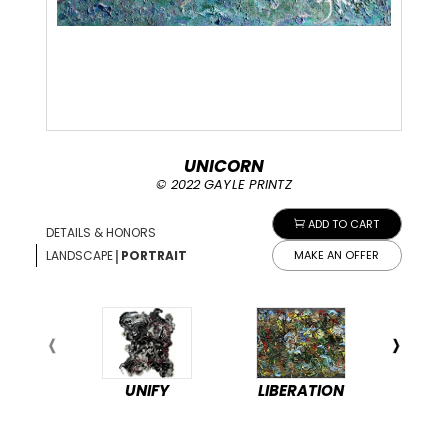
UNICORN
© 2022 GAYLE PRINTZ
ADD TO CART
DETAILS & HONORS
|
LANDSCAPE
PORTRAIT
MAKE AN OFFER
UNIFY
LIBERATION
PEA