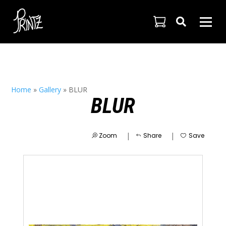

Home
»
Gallery
»
BLUR
BLUR
|
|
Zoom
Share
Save