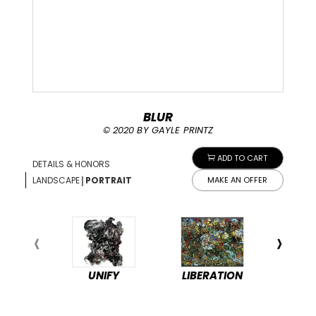
BLUR
© 2020 BY GAYLE PRINTZ
ADD TO CART
DETAILS & HONORS
|
LANDSCAPE
PORTRAIT
MAKE AN OFFER
UNIFY
LIBERATION
PEA