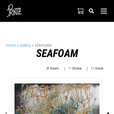

Home
»
Gallery
»
SEAFOAM
SEAFOAM
|
|
Zoom
Share
Save