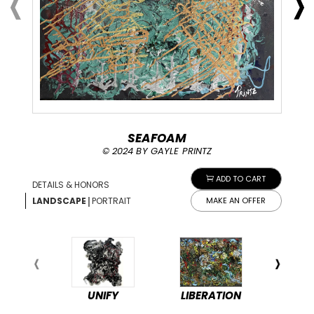
SEAFOAM
© 2024 BY GAYLE PRINTZ
ADD TO CART
DETAILS & HONORS
|
LANDSCAPE
PORTRAIT
MAKE AN OFFER
UNIFY
LIBERATION
PEA