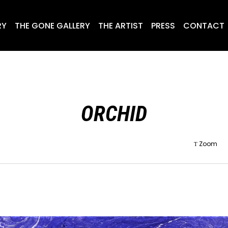
RY
THE GONE GALLERY
THE ARTIST
PRESS
CONTACT
ORCHID
Zoom