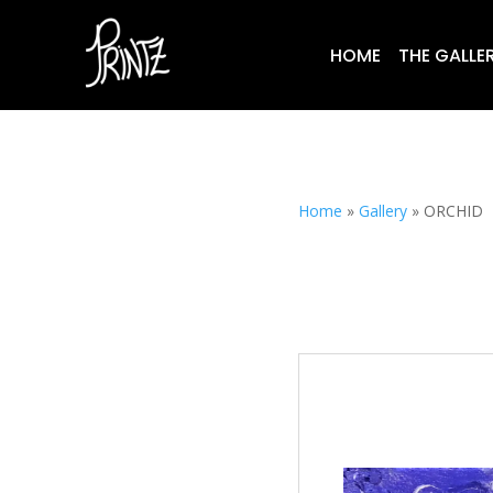
HOME
THE GALLE
Home
»
Gallery
»
ORCHID