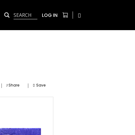
LOG IN
|
|
Share
Save