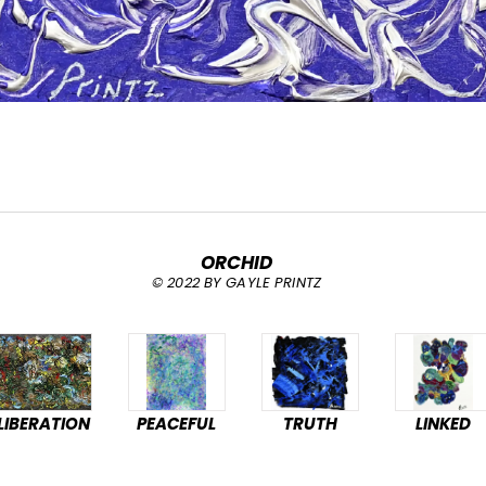
ORCHID
© 2022 BY GAYLE PRINTZ
LIBERATION
PEACEFUL
TRUTH
LINKED