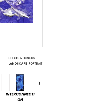
DETAILS & HONORS
|
LANDSCAPE
PORTRAIT
INTERCONNECTI
ENCHANTED
DÉTENTE
PAS
ON