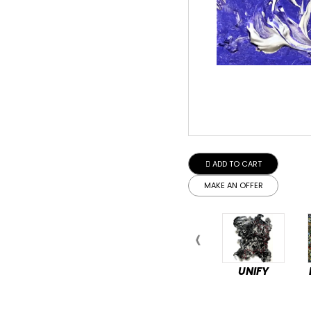
ADD TO CART
MAKE AN OFFER
UNIFY