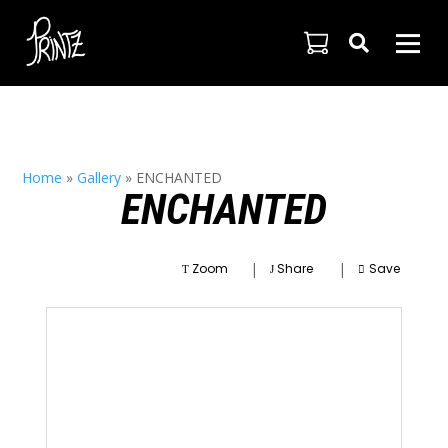

Home
»
Gallery
»
ENCHANTED
ENCHANTED
|
|
Zoom
Share
Save