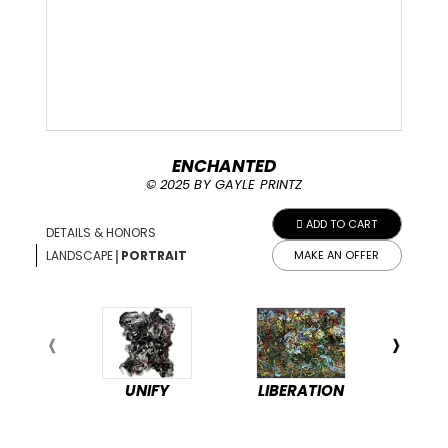
ENCHANTED
© 2025 BY GAYLE PRINTZ
ADD TO CART
DETAILS & HONORS
|
LANDSCAPE
PORTRAIT
MAKE AN OFFER
UNIFY
LIBERATION
PEA