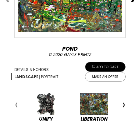
POND
© 2020 GAYLE PRINTZ
ADD TO CART
DETAILS & HONORS
|
LANDSCAPE
PORTRAIT
MAKE AN OFFER
UNIFY
LIBERATION
PEA