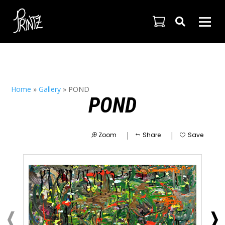

Home
»
Gallery
»
POND
POND
|
|
Zoom
Share
Save