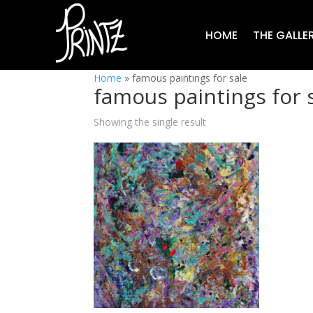
HOME
THE GALLE
Home
»
famous paintings for sale
famous paintings for 
Showing the single result