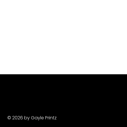
© 2026 by Gayle Printz