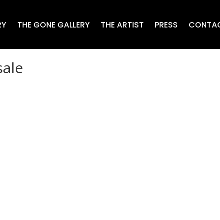
RY
THE GONE GALLERY
THE ARTIST
PRESS
CONTA
sale