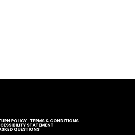
TURN POLICY
TERMS & CONDITIONS
CESSIBILITY STATEMENT
ASKED QUESTIONS