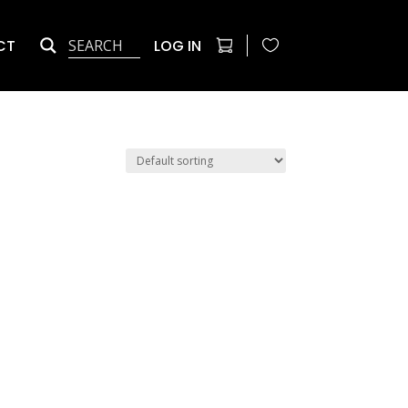
CT
LOG IN