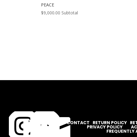
PEACE
$
9,000.00
Subtotal




CONTACT
RETURN POLICY
RE
PRIVACY POLICY
AC
FREQUENTLY 