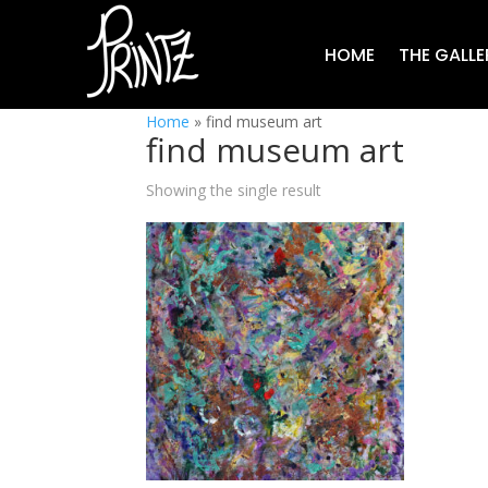
HOME
THE GALLE
Home
»
find museum art
find museum art
Showing the single result