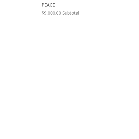
PEACE
$
9,000.00
Subtotal