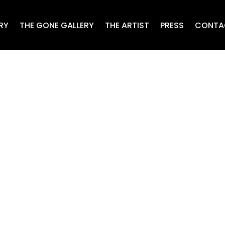
RY
THE GONE GALLERY
THE ARTIST
PRESS
CONTA