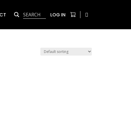
CT
LOG IN