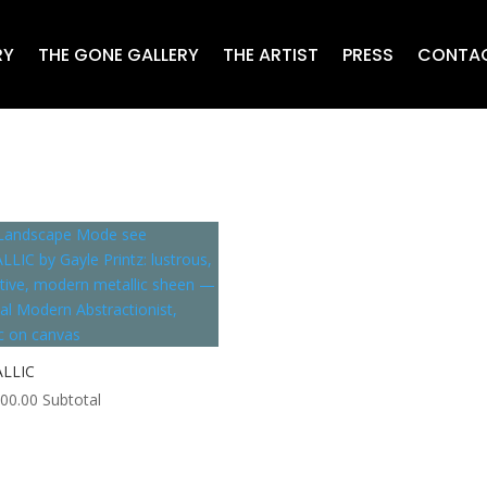
RY
THE GONE GALLERY
THE ARTIST
PRESS
CONTA
LLIC
000.00
Subtotal