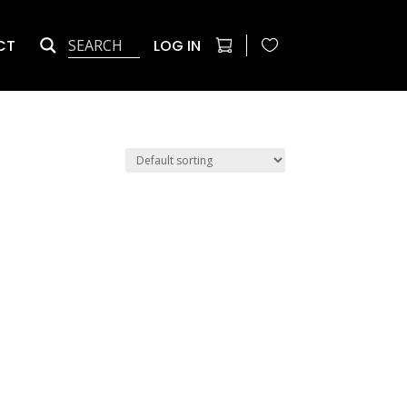
CT
LOG IN