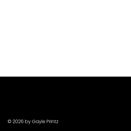
© 2026 by Gayle Printz