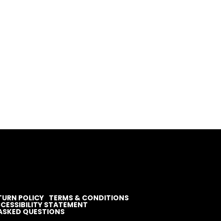
TURN POLICY
TERMS & CONDITIONS
CESSIBILITY STATEMENT
ASKED QUESTIONS