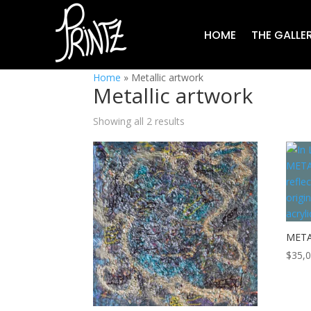
HOME
THE GALLE
Home
»
Metallic artwork
Metallic artwork
Showing all 2 results
META
$
35,