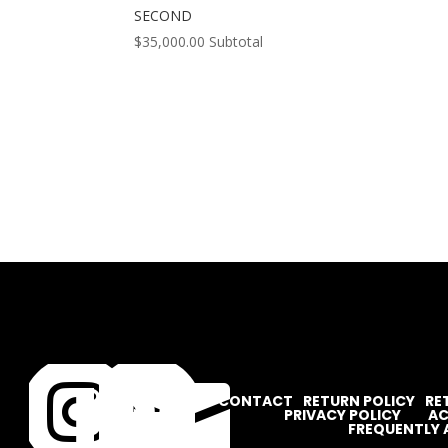
SECOND
$
35,000.00
Subtotal




CONTACT
RETURN POLICY
RE
PRIVACY POLICY
AC
FREQUENTLY 