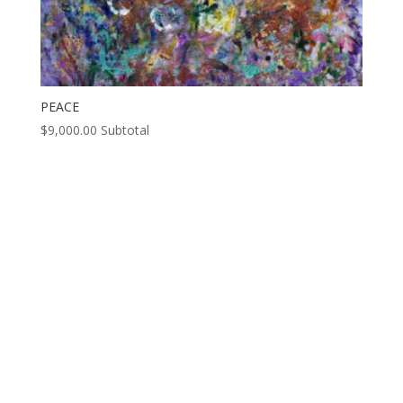
PEACE
$
9,000.00
Subtotal