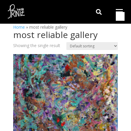

Home
»
most reliable gallery
most reliable gallery
Showing the single result