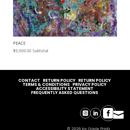
PEACE
$
9,000.00
Subtotal
CONTACT
RETURN POLICY
RETURN POLICY
TERMS & CONDITIONS
PRIVACY POLICY
ACCESSIBILITY STATEMENT
FREQUENTLY ASKED QUESTIONS




© 2026 by Gayle Printz