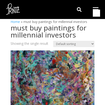

Home
»
must buy paintings for millennial investors
must buy paintings for
millennial investors
Showing the single result