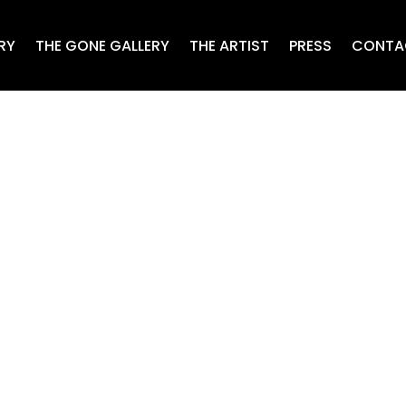
RY
THE GONE GALLERY
THE ARTIST
PRESS
CONTA