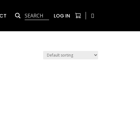
CT
LOG IN