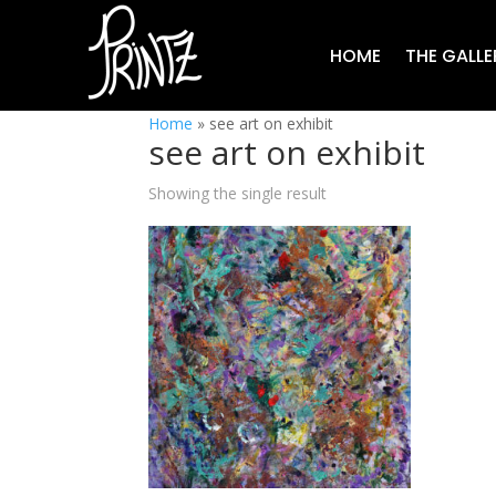
HOME
THE GALLE
Home
»
see art on exhibit
see art on exhibit
Showing the single result