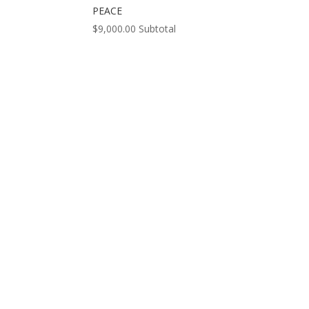
PEACE
$
9,000.00
Subtotal