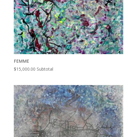
FEMME
$
15,000.00
Subtotal