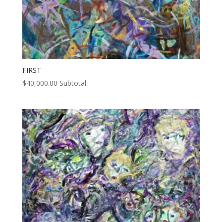
FIRST
$
40,000.00
Subtotal