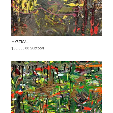
MYSTICAL
$
30,000.00
Subtotal