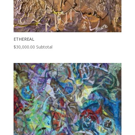
ETHEREAL
$
30,000.00
Subtotal