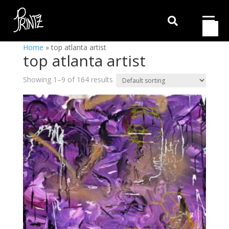

Home
»
top atlanta artist
top atlanta artist
Showing 1–9 of 164 results