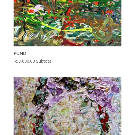
POND
$
50,000.00
Subtotal