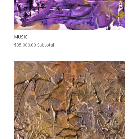
MUSIC
$
35,000.00
Subtotal