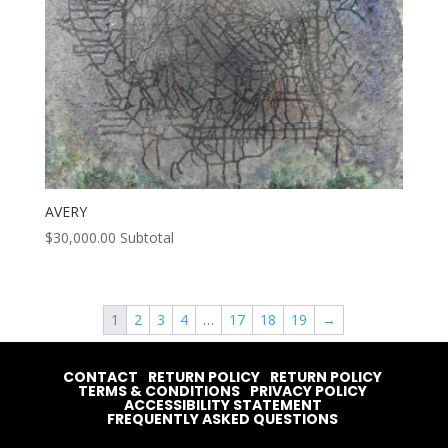
AVERY
$
30,000.00
Subtotal
1
2
3
4
…
17
18
19
→
CONTACT
RETURN POLICY
RETURN POLICY
TERMS & CONDITIONS
PRIVACY POLICY
ACCESSIBILITY STATEMENT
FREQUENTLY ASKED QUESTIONS