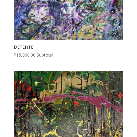
DÉTENTE
$
15,000.00
Subtotal