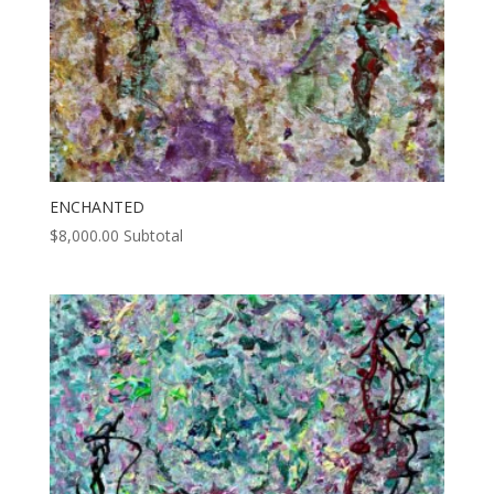
ENCHANTED
$
8,000.00
Subtotal