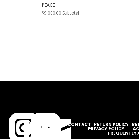
PEACE
$
9,000.00
Subtotal




CONTACT
RETURN POLICY
RE
PRIVACY POLICY
AC
FREQUENTLY 