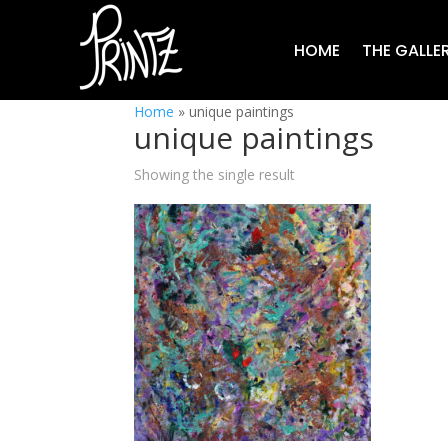
HOME
THE GALLE
Home
»
unique paintings
unique paintings
Showing the single result