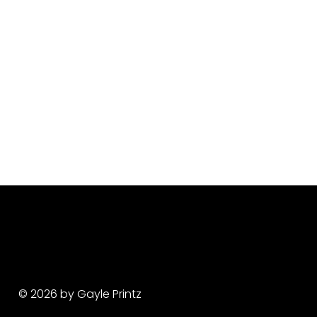
© 2026 by Gayle Printz