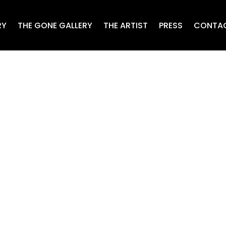
RY
THE GONE GALLERY
THE ARTIST
PRESS
CONTA