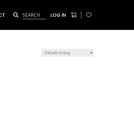
CT
LOG IN