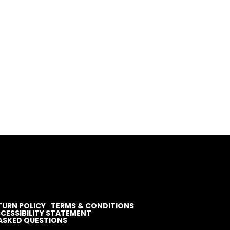
TURN POLICY
TERMS & CONDITIONS
CESSIBILITY STATEMENT
ASKED QUESTIONS