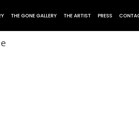
RY
THE GONE GALLERY
THE ARTIST
PRESS
CONTA
ne