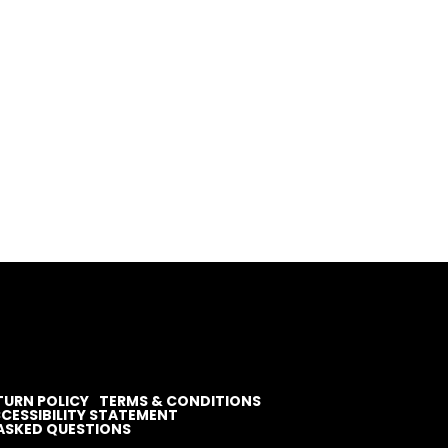
TURN POLICY
TERMS & CONDITIONS
CESSIBILITY STATEMENT
ASKED QUESTIONS