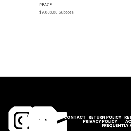
PEACE
$
9,000.00
Subtotal




CONTACT
RETURN POLICY
RE
PRIVACY POLICY
AC
FREQUENTLY 