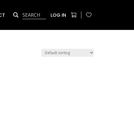
CT
LOG IN