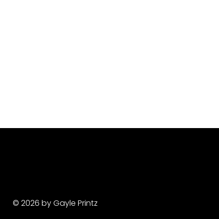
© 2026 by Gayle Printz