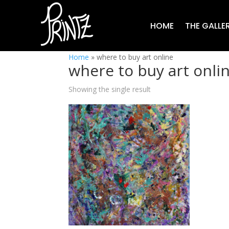
HOME
THE GALLE
Home
»
where to buy art online
where to buy art onli
Showing the single result