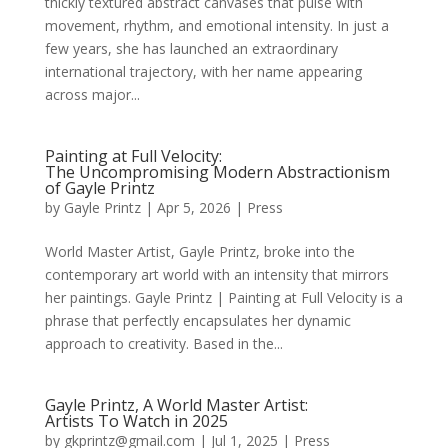
thickly textured abstract canvases that pulse with
movement, rhythm, and emotional intensity. In just a
few years, she has launched an extraordinary
international trajectory, with her name appearing
across major...
Painting at Full Velocity:
The Uncompromising Modern Abstractionism
of Gayle Printz
by
Gayle Printz
|
Apr 5, 2026
|
Press
World Master Artist, Gayle Printz, broke into the
contemporary art world with an intensity that mirrors
her paintings. Gayle Printz | Painting at Full Velocity is a
phrase that perfectly encapsulates her dynamic
approach to creativity. Based in the...
Gayle Printz, A World Master Artist:
Artists To Watch in 2025
by
gkprintz@gmail.com
|
Jul 1, 2025
|
Press