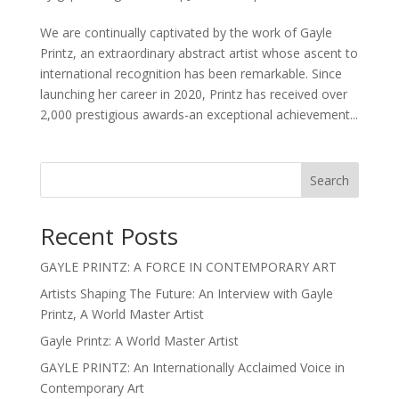
We are continually captivated by the work of Gayle
Printz, an extraordinary abstract artist whose ascent to
international recognition has been remarkable. Since
launching her career in 2020, Printz has received over
2,000 prestigious awards-an exceptional achievement...
Search
Recent Posts
GAYLE PRINTZ: A FORCE IN CONTEMPORARY ART
Artists Shaping The Future: An Interview with Gayle
Printz, A World Master Artist
Gayle Printz: A World Master Artist
GAYLE PRINTZ: An Internationally Acclaimed Voice in
Contemporary Art