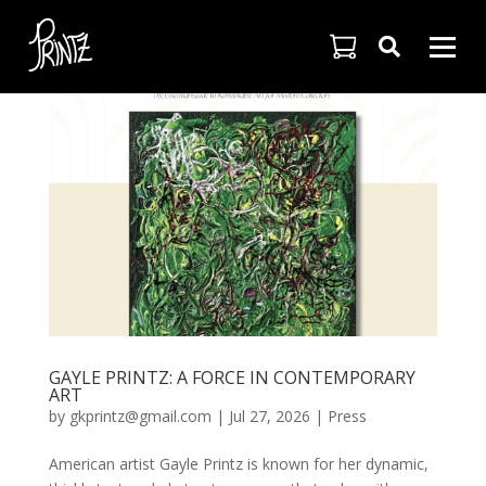

GAYLE PRINTZ: A FORCE IN CONTEMPORARY
ART
by
gkprintz@gmail.com
|
Jul 27, 2026
|
Press
American artist Gayle Printz is known for her dynamic,