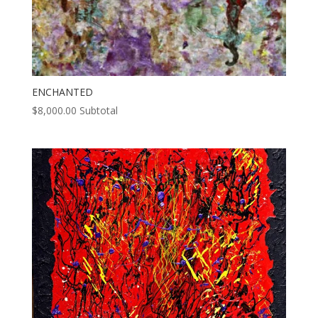
ENCHANTED
$
8,000.00
Subtotal