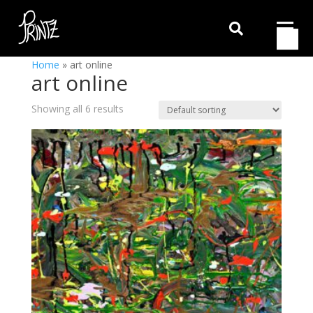

Home
»
art online
art online
Showing all 6 results