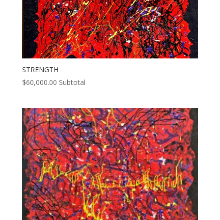
STRENGTH
$
60,000.00
Subtotal