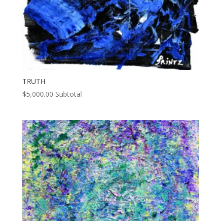
TRUTH
$
5,000.00
Subtotal