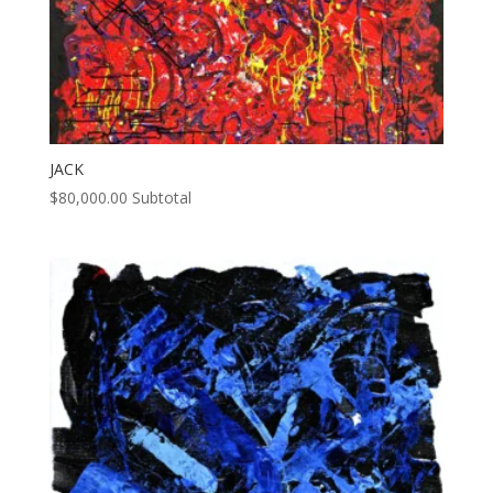
JACK
$
80,000.00
Subtotal