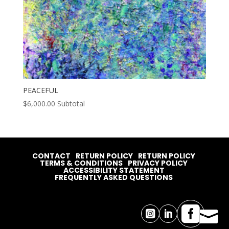
PEACEFUL
$
6,000.00
Subtotal
CONTACT
RETURN POLICY
RETURN POLICY
TERMS & CONDITIONS
PRIVACY POLICY
ACCESSIBILITY STATEMENT
FREQUENTLY ASKED QUESTIONS



