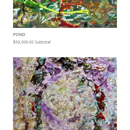
POND
$
50,000.00
Subtotal