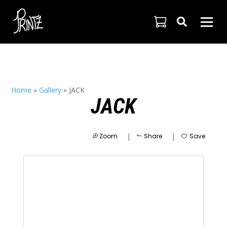

Home
»
Gallery
»
JACK
JACK
|
|
Zoom
Share
Save