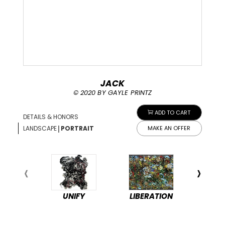
JACK
©️ 2020 BY GAYLE PRINTZ
ADD TO CART
DETAILS & HONORS
|
LANDSCAPE
PORTRAIT
MAKE AN OFFER
UNIFY
LIBERATION
PEA