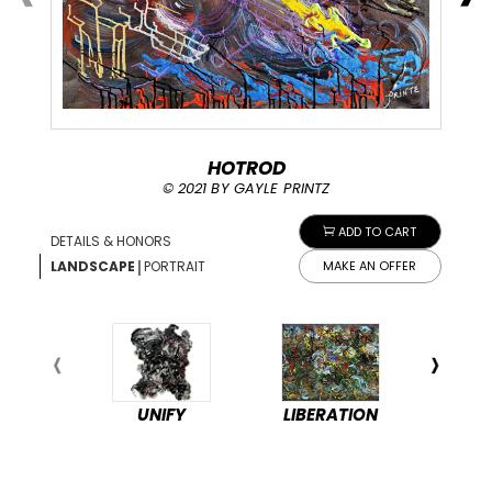
HOTROD
© 2021 BY GAYLE PRINTZ
ADD TO CART
DETAILS & HONORS
|
LANDSCAPE
PORTRAIT
MAKE AN OFFER
UNIFY
LIBERATION
PEA