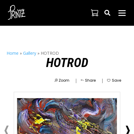

Home
»
Gallery
»
HOTROD
HOTROD
|
|
Zoom
Share
Save