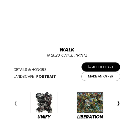
WALK
© 2020 GAYLE PRINTZ
ADD TO CART
DETAILS & HONORS
|
LANDSCAPE
PORTRAIT
MAKE AN OFFER
UNIFY
LIBERATION
PEA