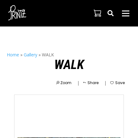

Home
»
Gallery
»
WALK
WALK
|
|
Zoom
Share
Save