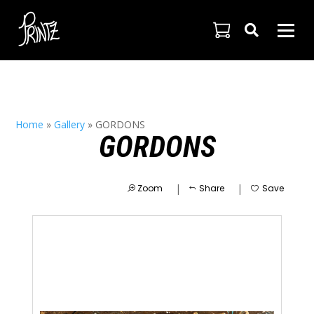

Home
»
Gallery
»
GORDONS
GORDONS
|
|
Zoom
Share
Save