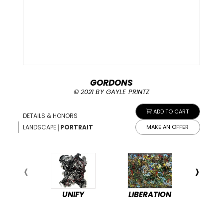
GORDONS
© 2021 BY GAYLE PRINTZ
ADD TO CART
DETAILS & HONORS
|
LANDSCAPE
PORTRAIT
MAKE AN OFFER
UNIFY
LIBERATION
PEA