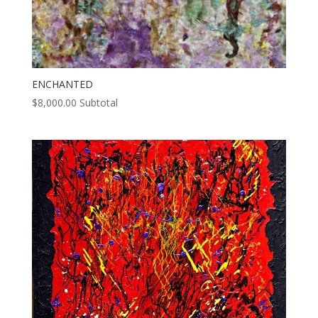
ENCHANTED
$
8,000.00
Subtotal