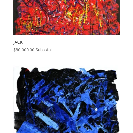
JACK
$
80,000.00
Subtotal