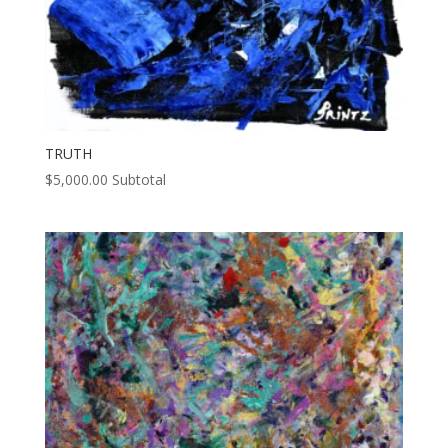
TRUTH
$
5,000.00
Subtotal