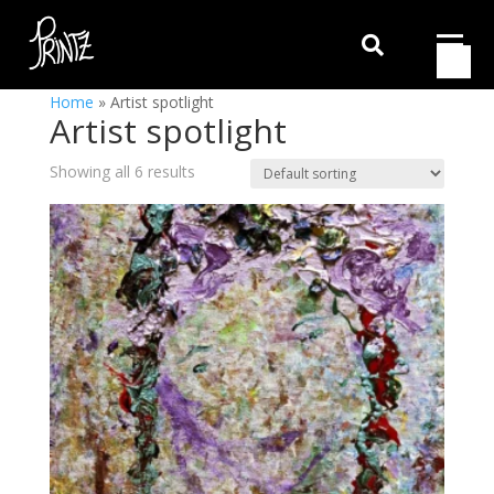

Home
»
Artist spotlight
Artist spotlight
Showing all 6 results