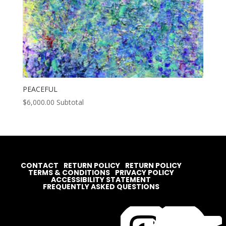
PEACEFUL
$
6,000.00
Subtotal
CONTACT
RETURN POLICY
RETURN POLICY
TERMS & CONDITIONS
PRIVACY POLICY
ACCESSIBILITY STATEMENT
FREQUENTLY ASKED QUESTIONS