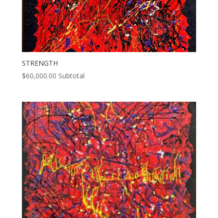
STRENGTH
$
60,000.00
Subtotal