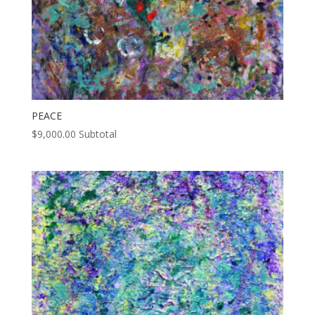
PEACE
$
9,000.00
Subtotal