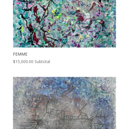
FEMME
$
15,000.00
Subtotal