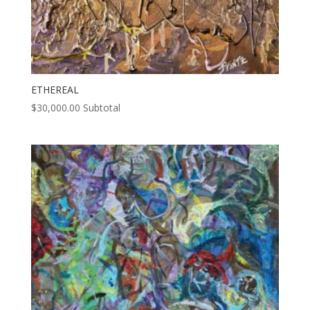
ETHEREAL
$
30,000.00
Subtotal