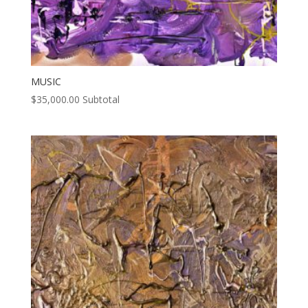
MUSIC
$
35,000.00
Subtotal