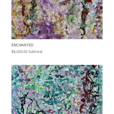
ENCHANTED
$
8,000.00
Subtotal