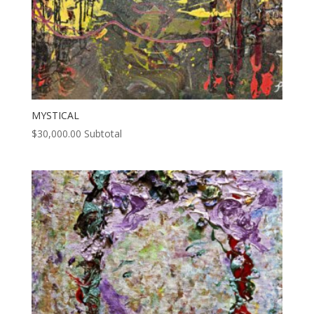
MYSTICAL
$
30,000.00
Subtotal