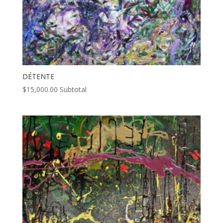
DÉTENTE
$
15,000.00
Subtotal