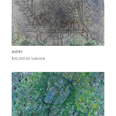
AVERY
$
30,000.00
Subtotal