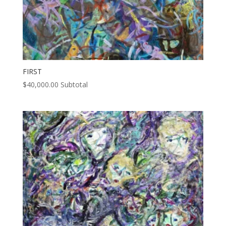
FIRST
$
40,000.00
Subtotal