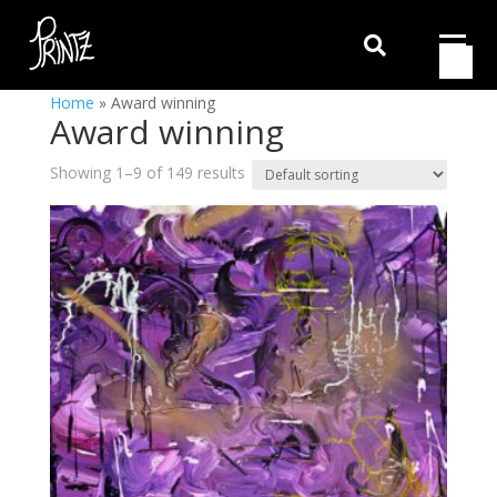

Home
»
Award winning
Award winning
Showing 1–9 of 149 results