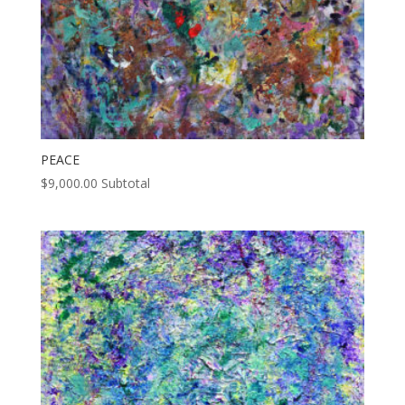
PEACE
$
9,000.00
Subtotal