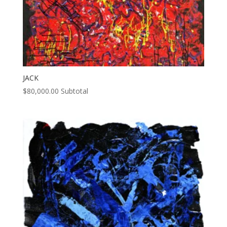
JACK
$
80,000.00
Subtotal