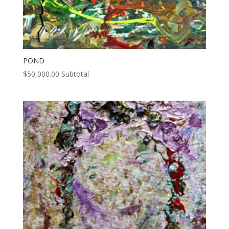
POND
$
50,000.00
Subtotal