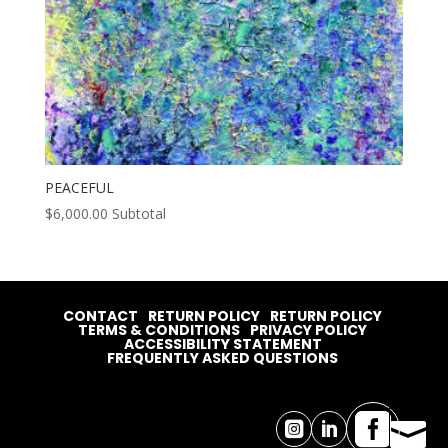
PEACEFUL
$
6,000.00
Subtotal
CONTACT
RETURN POLICY
RETURN POLICY
TERMS & CONDITIONS
PRIVACY POLICY
ACCESSIBILITY STATEMENT
FREQUENTLY ASKED QUESTIONS



