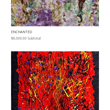
ENCHANTED
$
8,000.00
Subtotal