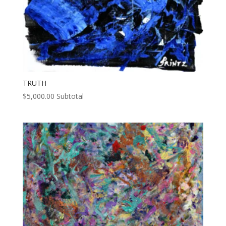
TRUTH
$
5,000.00
Subtotal