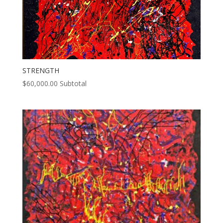
STRENGTH
$
60,000.00
Subtotal