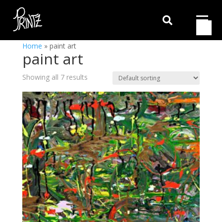

Home
»
paint art
paint art
Showing all 7 results