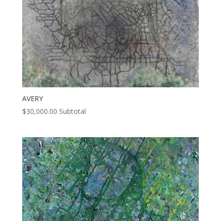
AVERY
$
30,000.00
Subtotal