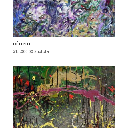
DÉTENTE
$
15,000.00
Subtotal