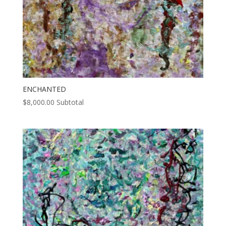
ENCHANTED
$
8,000.00
Subtotal