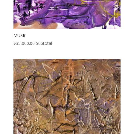
MUSIC
$
35,000.00
Subtotal