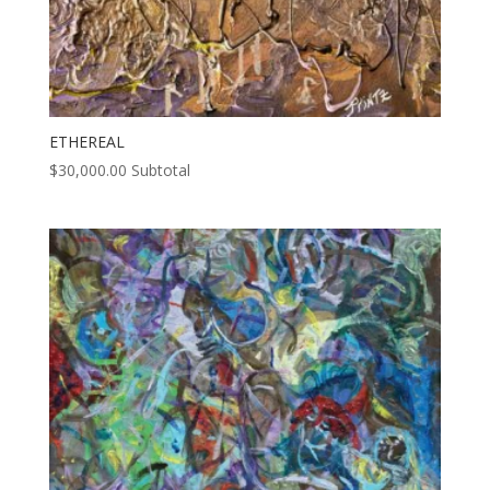
ETHEREAL
$
30,000.00
Subtotal