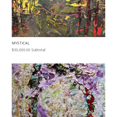
MYSTICAL
$
30,000.00
Subtotal