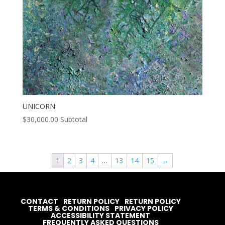
UNICORN
$
30,000.00
Subtotal
1
2
3
4
…
13
14
15
→
CONTACT
RETURN POLICY
RETURN POLICY
TERMS & CONDITIONS
PRIVACY POLICY
ACCESSIBILITY STATEMENT
FREQUENTLY ASKED QUESTIONS