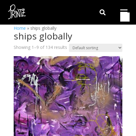

Home
»
ships globally
ships globally
Showing 1–9 of 134 results