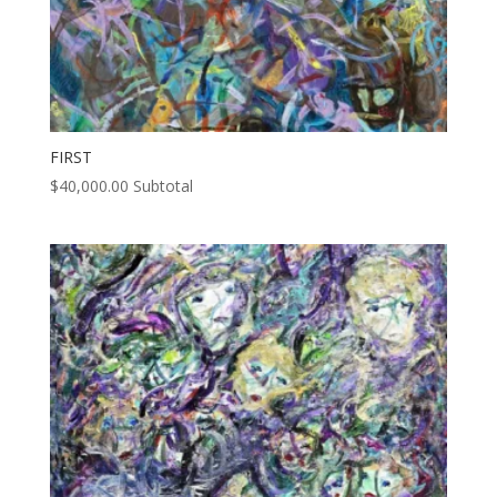
FIRST
$
40,000.00
Subtotal