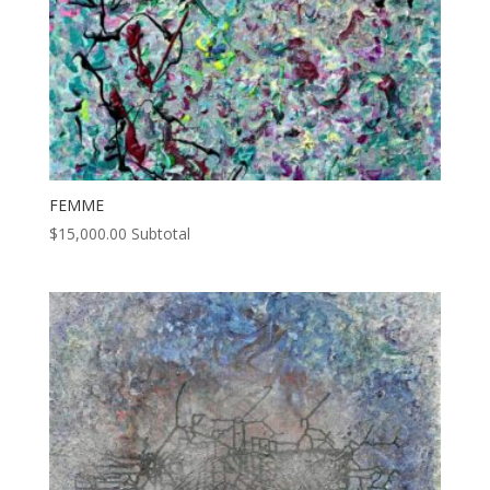
FEMME
$
15,000.00
Subtotal