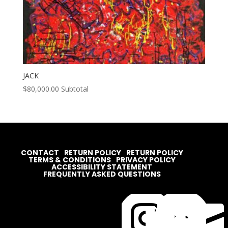
JACK
$
80,000.00
Subtotal
CONTACT
RETURN POLICY
RETURN POLICY
TERMS & CONDITIONS
PRIVACY POLICY
ACCESSIBILITY STATEMENT
FREQUENTLY ASKED QUESTIONS



