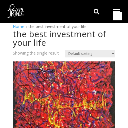

Home
»
the best investment of your life
the best investment of
your life
Showing the single result