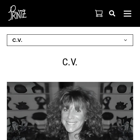

C.V.
C.V.
C.V.
ARTIST STATEMENT
HONORS