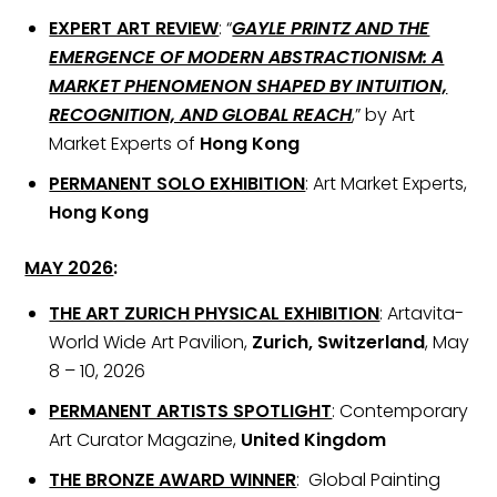
EXPERT ART REVIEW
: “
GAYLE PRINTZ AND THE
EMERGENCE OF MODERN ABSTRACTIONISM: A
MARKET PHENOMENON SHAPED BY INTUITION,
RECOGNITION, AND GLOBAL REACH
,” by Art
Market Experts of
Hong Kong
PERMANENT SOLO EXHIBITION
: Art Market Experts,
Hong Kong
MAY 2026
:
THE ART ZURICH PHYSICAL EXHIBITION
: Artavita-
World Wide Art Pavilion,
Zurich, Switzerland
, May
8 – 10, 2026
PERMANENT ARTISTS SPOTLIGHT
: Contemporary
Art Curator Magazine,
United Kingdom
THE BRONZE AWARD WINNER
: Global Painting