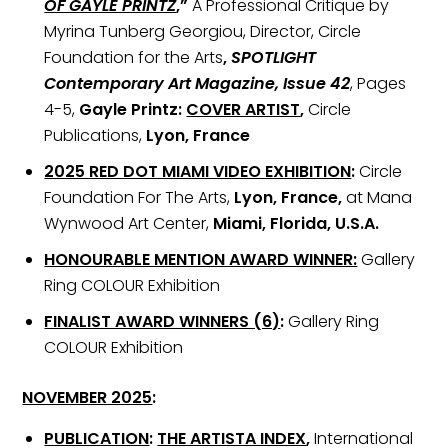
OF GAYLE PRINTZ
,”
A Professional Critique by
Myrina Tunberg Georgiou, Director, Circle
Foundation for the Arts
,
SPOTLIGHT
Contemporary Art Magazine, Issue 42
, Pages
4-5,
Gayle Printz:
COVER ARTIST
,
Circle
Publications,
Lyon, France
2025 RED DOT MIAMI VIDEO EXHIBITION
:
Circle
Foundation For The Arts,
Lyon, France,
at Mana
Wynwood Art Center,
Miami, Florida, U.S.A.
HONOURABLE MENTION AWARD WINNER:
Gallery
Ring COLOUR Exhibition
FINALIST AWARD WINNERS (6)
:
Gallery Ring
COLOUR Exhibition
NOVEMBER 2025
:
PUBLICATION
:
THE ARTISTA INDEX
,
International