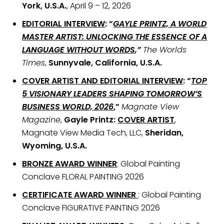
York, U.S.A.
, April 9 – 12, 2026
EDITORIAL INTERVIEW
: “
GAYLE PRINTZ, A WORLD
MASTER ARTIST: UNLOCKING THE ESSENCE OF A
LANGUAGE WITHOUT WORDS
,”
The Worlds
Times
,
Sunnyvale, California, U.S.A.
COVER ARTIST AND EDITORIAL INTERVIEW
: “
TOP
5 VISIONARY LEADERS SHAPING TOMORROW’S
BUSINESS WORLD, 2026
,”
Magnate View
Magazine
,
Gayle Printz:
COVER ARTIST
,
Magnate View Media Tech, LLC,
Sheridan,
Wyoming, U.S.A.
BRONZE AWARD WINNER
: Global Painting
Conclave FLORAL PAINTING 2026
CERTIFICATE AWARD WINNER
: Global Painting
Conclave FIGURATIVE PAINTING 2026