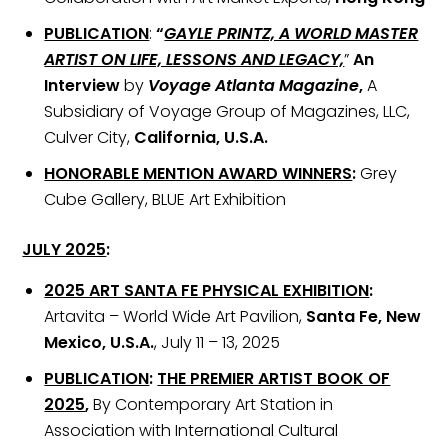
PUBLICATION
:
“
GAYLE PRINTZ, A WORLD MASTER
ARTIST ON LIFE, LESSONS AND LEGACY,
”
An
Interview
by
Voyage Atlanta Magazine
,
A
Subsidiary of Voyage Group of Magazines, LLC,
Culver City,
California, U.S.A.
HONORABLE MENTION AWARD WINNERS
:
Grey
Cube Gallery, BLUE Art Exhibition
JULY 2025
:
2025 ART SANTA FE PHYSICAL EXHIBITION
:
Artavita – World Wide Art Pavilion,
Santa Fe, New
Mexico, U.S.A.
, July 11 – 13, 2025
PUBLICATION
:
THE PREMIER ARTIST BOOK OF
2025
,
By Contemporary Art Station in
Association with International Cultural