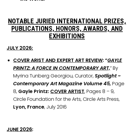
NOTABLE JURIED INTERNATIONAL PRIZES,
PUBLICATIONS, HONORS, AWARDS, AND
EXHIBITIONS
JULY 2026:
COVER ARIST AND EXPERT ART REVIEW
: “
GAYLE
PRINTZ: A FORCE IN CONTEMPORARY ART,
” By
Myrina Tunberg Georgiou, Curator,
Spotlight ~
Contemporary Art Magazine Volume 45,
Page
8,
Gayle Printz:
COVER ARTIST
, Pages 8 – 9,
Circle Foundation for the Arts, Circle Arts Press,
Lyon, France
, July 2016
JUNE 2026
: