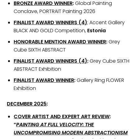
BRONZE AWARD WINNER
:
Global Painting
Conclave, PORTRAIT Painting 2026
FINALIST AWARD WINNERS (4)
: Accent Gallery
BLACK AND GOLD Competition,
Estonia
HONORABLE MENTION AWARD WINNER
:
Grey
Cube SIXTH ABSTRACT
FINALIST AWARD WINNERS (4)
:
Grey Cube SIXTH
ABSTRACT Exhibition
FINALIST AWARD WINNER
:
Gallery Ring FLOWER
Exhibition
DECEMBER 2025
:
COVER ARTIST AND EXPERT ART REVIEW
:
“
PAINTING AT FULL VELOCITY: THE
UNCOMPROMISING MODERN ABSTRACTIONISM