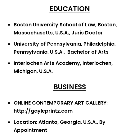
EDUCATION
Boston University School of Law, Boston,
Massachusetts, U.S.A., Juris Doctor
University of Pennsylvania, Philadelphia,
Pennsylvania, U.S.A., Bachelor of Arts
Interlochen Arts Academy, Interlochen,
Michigan, U.S.A.
BUSINESS
ONLINE CONTEMPORARY ART GALLERY
:
http://gayleprintz.com
Location: Atlanta, Georgia, U.S.A., By
Appointment