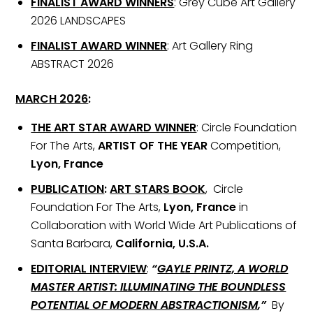
FINALIST AWARD WINNERS
: Grey Cube Art Gallery
2026 LANDSCAPES
FINALIST AWARD WINNER
: Art Gallery Ring
ABSTRACT 2026
MARCH 2026
:
THE ART STAR AWARD WINNER
: Circle Foundation
For The Arts,
ARTIST OF THE YEAR
Competition,
Lyon, France
PUBLICATION
:
ART STARS BOOK
, Circle
Foundation For The Arts,
Lyon, France
in
Collaboration with World Wide Art Publications of
Santa Barbara,
California, U.S.A.
EDITORIAL INTERVIEW
:
“
GAYLE PRINTZ, A WORLD
MASTER ARTIST: ILLUMINATING THE BOUNDLESS
POTENTIAL OF MODERN ABSTRACTIONISM
,”
By