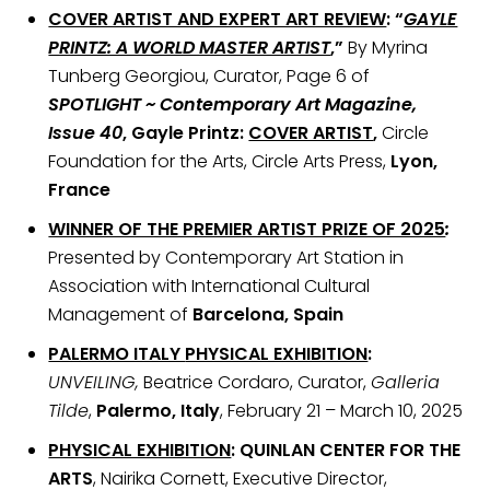
COVER ARTIST AND EXPERT ART REVIEW
:
“
GAYLE
PRINTZ: A WORLD MASTER ARTIST
,”
By Myrina
Tunberg Georgiou, Curator, Page 6 of
SPOTLIGHT ~ Contemporary Art Magazine,
Issue 40
, Gayle Printz:
COVER ARTIST
,
Circle
Foundation for the Arts, Circle Arts Press,
Lyon,
France
WINNER OF THE PREMIER ARTIST PRIZE OF 2025
:
Presented by Contemporary Art Station in
Association with International Cultural
Management of
Barcelona, Spain
PALERMO ITALY
PHYSICAL EXHIBITION
:
UNVEILING,
Beatrice Cordaro, Curator,
Galleria
Tilde
,
Palermo, Italy
, February 21 – March 10, 2025
PHYSICAL EXHIBITION
: QUINLAN CENTER FOR THE
ARTS
, Nairika Cornett, Executive Director,