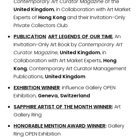
Contemporary Art Curator Magazine
of the
United Kingdom
, in Collaboration with Art Market
Experts of
Hong Kong
and their Invitation-Only
Private Collectors Club
PUBLICATION
:
ART LEGENDS OF OUR TIME
, An
Invitation-Only Art Book by
Contemporary Art
Curator Magazine
,
United Kingdom
, in
Collaboration with Art Market Experts,
Hong
Kong
, Contemporary Art Curator Management
Publications,
United Kingdom
EXHIBITION WINNER
: Influence Gallery OPEN
Exhibition,
Geneva, Switzerland
SAPPHIRE ARTIST OF THE MONTH WINNER
:
Art
Gallery Ring
HONORABLE MENTION AWARD WINNER
:
Gallery
Ring OPEN Exhibition