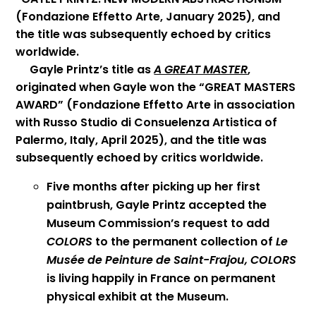
(Fondazione Effetto Arte, January 2025), and
the title was subsequently echoed by critics
worldwide.
Gayle Printz’s title as
A GREAT MASTER
,
originated when Gayle won the “GREAT MASTERS
AWARD” (Fondazione Effetto Arte in association
with Russo Studio di Consuelenza Artistica of
Palermo, Italy, April 2025), and the title was
subsequently echoed by critics worldwide.
Five months after picking up her first
paintbrush, Gayle Printz accepted the
Museum Commission’s request to add
COLORS
to the permanent collection of
Le
Musée de Peinture de Saint-Frajou,
COLORS
is living happily in France on permanent
physical exhibit at the Museum.