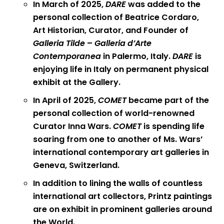
In March of 2025,
DARE
was added to the
personal collection of Beatrice Cordaro,
Art Historian, Curator, and Founder of
Galleria Tilde
–
Galleria d’Arte
Contemporanea
in Palermo, Italy.
DARE
is
enjoying life in Italy on permanent physical
exhibit at the Gallery.
In April of 2025,
COMET
became part of the
personal collection of world-renowned
Curator Inna Wars.
COMET
is spending life
soaring from one to another of Ms. Wars’
international contemporary art galleries in
Geneva, Switzerland.
In addition to lining the walls of countless
international art collectors, Printz paintings
are on exhibit in prominent galleries around
the World.