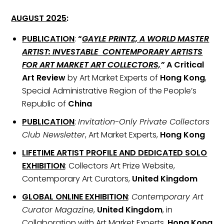
AUGUST 2025
:
PUBLICATION
:
“
GAYLE PRINTZ, A WORLD MASTER
ARTIST: INVESTABLE CONTEMPORARY ARTISTS
FOR ART MARKET ART COLLECTORS,
”
A Critical
Art Review
by Art Market Experts of
Hong Kong
,
Special Administrative Region of the People’s
Republic of
China
PUBLICATION
:
Invitation-Only Private Collectors
Club Newsletter
, Art Market Experts,
Hong Kong
LIFETIME ARTIST PROFILE AND DEDICATED SOLO
EXHIBITION
: Collectors Art Prize Website,
Contemporary Art Curators,
United Kingdom
GLOBAL ONLINE EXHIBITION
:
Contemporary Art
Curator Magazine
,
United Kingdom
, in
Collaboration with Art Market Experts,
Hong Kong