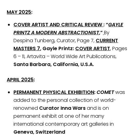
MAY 2025
:
COVER ARTIST AND CRITICAL REVIEW
:
“
GAYLE
PRINTZ A MODERN ABSTRACTIONIST
,”
By
Despina Tunberg, Curator, Page 7,
CURRENT
MASTERS 7
, Gayle Printz:
COVER ARTIST
, Pages
6 – 11, Artavita – World Wide Art Publications,
Santa Barbara, California, U.S.A.
APRIL 2025
:
PERMANENT PHYSICAL EXHIBITION
:
COMET
was
added to the personal collection of world-
renowned
Curator Inna Wars
and is on
permanent exhibit at one of her many
international contemporary art galleries in
Geneva, Switzerland