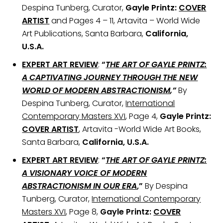
Despina Tunberg, Curator,
Gayle Printz:
COVER
ARTIST
and Pages 4 – 11, Artavita – World Wide
Art Publications, Santa Barbara,
California,
U.S.A.
EXPERT ART REVIEW
:
“
THE ART OF GAYLE PRINTZ:
A CAPTIVATING JOURNEY THROUGH THE NEW
WORLD OF MODERN ABSTRACTIONISM
,”
By
Despina Tunberg, Curator,
International
Contemporary Masters XVI
, Page 4,
Gayle Printz:
COVER ARTIST
, Artavita -World Wide Art Books,
Santa Barbara,
California, U.S.A.
EXPERT ART REVIEW
:
“
THE ART OF GAYLE PRINTZ:
A VISIONARY VOICE OF MODERN
ABSTRACTIONISM IN OUR ERA
,”
By Despina
Tunberg, Curator,
International Contemporary
Masters XVI
, Page 8,
Gayle Printz:
COVER