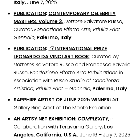
Italy,
June 7, 2025
PUBLICATION
:
CONTEMPORARY CELEBRITY
MASTERS, Volume 3,
Dottore
Salvatore Russo,
Curator,
Fondazione Effetto Arte, Priulla Print-
Gennaio
,
Palermo, Italy
PUBLICATION
:
º7 INTERNATIONAL PRIZE
LEONARDO DA VINCI ART BOOK
: Curated by
Dottores
Salvatore Russo and Francesco Saverio
Russo,
Fondazione Effetto Arte Publications
in
Association with
Russo Studio of Concilenza
Artistica, Priulla Print – Gennaio
,
Palermo, Italy
SAPPHIRE ARTIST OF JUNE 2025 WINNER
:
Art
Gallery Ring Artist of The Month Exhibition
AN ARTSY.NET EXHIBITION
:
COMPLEXITY
,
in
Collaboration with Teravarna Gallery,
Los
Angeles, California, U.S.A.,
June 16 – July 7, 2025