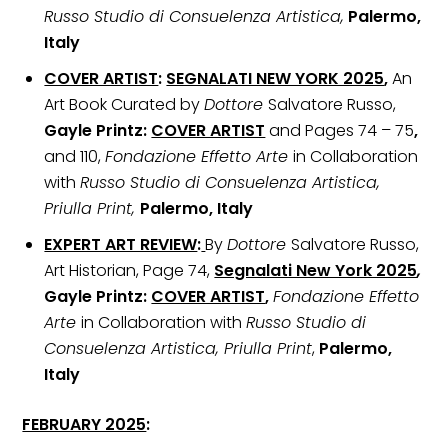
Russo Studio di Consuelenza Artistica,
Palermo,
Italy
COVER ARTIST
:
SEGNALATI NEW YORK 2025
,
An
Art Book Curated by
Dottore
Salvatore Russo,
Gayle Printz:
COVER ARTIST
and Pages 74 – 75
,
and 110,
Fondazione Effetto Arte
in Collaboration
with
Russo Studio di Consuelenza Artistica,
Priulla Print,
Palermo, Italy
EXPERT ART REVIEW
:
By
Dottore
Salvatore Russo,
Art Historian, Page 74,
Segnalati New York 2025
,
Gayle Printz:
COVER ARTIST
,
Fondazione Effetto
Arte
in Collaboration with
Russo Studio di
Consuelenza Artistica, Priulla Print
,
Palermo,
Italy
FEBRUARY 2025
: