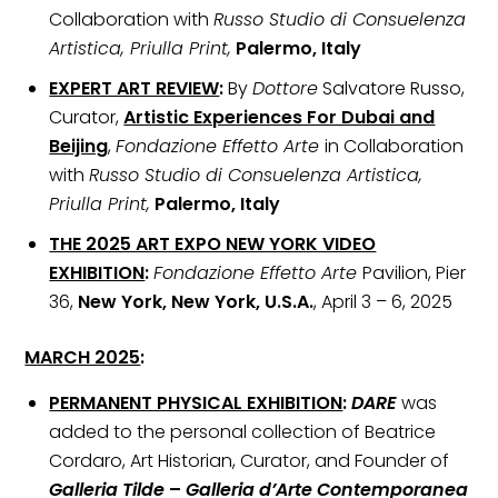
Collaboration with
Russo Studio di Consuelenza
Artistica, Priulla Print,
Palermo, Italy
EXPERT ART REVIEW
:
By
Dottore
Salvatore Russo,
Curator,
Artistic Experiences For Dubai and
Beijing
,
Fondazione Effetto Arte
in Collaboration
with
Russo Studio di Consuelenza Artistica,
Priulla Print,
Palermo, Italy
THE 2025 ART EXPO NEW YORK VIDEO
EXHIBITION
:
Fondazione Effetto Arte
Pavilion, Pier
36,
New York, New York, U.S.A.
, April 3 – 6, 2025
MARCH 2025
:
PERMANENT PHYSICAL EXHIBITION
:
DARE
was
added to the personal collection of Beatrice
Cordaro, Art Historian, Curator, and Founder of
Galleria Tilde
–
Galleria d’Arte Contemporanea