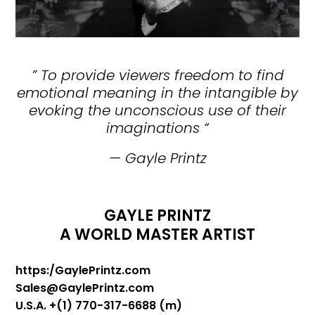
”
To provide viewers freedom to find
emotional meaning in the intangible by
evoking the unconscious use of their
imaginations
“
— Gayle Printz
GAYLE PRINTZ
A WORLD MASTER ARTIST
https:/GaylePrintz.com
Sales@GaylePrintz.com
U.S.A. +(1) 770-317-6688 (m)