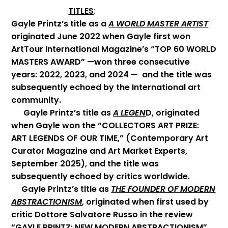
TITLES
:
Gayle Printz’s title as a
A WORLD MASTER ARTIST
originated June 2022 when Gayle first won
ArtTour International Magazine’s “TOP 60 WORLD
MASTERS AWARD” —won three consecutive
years: 2022, 2023, and 2024 — and the title was
subsequently echoed by the International art
community.
Gayle Printz’s title as
A LEGEN
D, originated
when Gayle won the “COLLECTORS ART PRIZE:
ART LEGENDS OF OUR TIME,” (Contemporary Art
Curator Magazine and Art Market Experts,
September 2025), and the title was
subsequently echoed by critics worldwide.
Gayle Printz’s title as
THE FOUNDER OF MODERN
ABSTRACTIONISM
, originated when first used by
critic Dottore Salvatore Russo in the review
“GAYLE PRINTZ: NEW MODERN ABSTRACTIONISM”