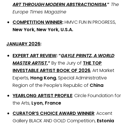
ART THROUGH MODERN ABSTRACTIONISM
,
”
The
Europe Times Magazine
COMPETITION WINNER
:
HMVC FUN IN PROGRESS,
New York, New York, U.S.A.
JANUARY 2026
:
EXPERT ART REVIEW
:
“
GAYLE PRINTZ, A WORLD
MASTER ARTIST
,”
By the Jury of
THE TOP
INVESTABLE ARTIST BOOK OF 2026
, Art Market
Experts,
Hong Kong
, Special Administrative
Region of the People’s Republic of
China
YEARLONG ARTIST PROFILE
: Circle Foundation for
the Arts,
Lyon, France
CURATOR’S CHOICE AWARD WINNER
: Accent
Gallery BLACK AND GOLD Competition,
Estonia