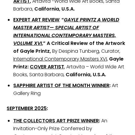
ARTIST
,
Artavita -World Wide Art Books, Santa
Barbara,
California, U.S.A.
EXPERT ART REVIEW
:
“
GAYLE PRINTZ A WORLD
MASTER ARTIST— SPECIAL ARTIST OF
INTERNATIONAL CONTEMPORARY MASTERS,
VOLUME XVI
,” A Critical Review of the Artwork
of Gayle Printz,
By Despina Tunberg, Curator,
International Contemporary Masters XVI
,
Gayle
Printz:
COVER ARTIST
, Artavita – World Wide Art
Books, Santa Barbara,
California, U.S.A.
SAPPHIRE ARTIST OF THE MONTH WINNER
:
Art
Gallery Ring
SEPTEMBER 2025
:
THE COLLECTORS ART PRIZE WINNER
:
An
Invitation-Only Prize Conferred by