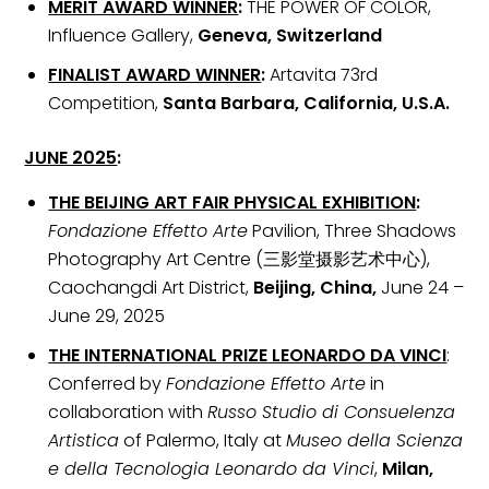
MERIT AWARD WINNER
:
THE POWER OF COLOR,
Influence Gallery,
Geneva, Switzerland
FINALIST AWARD WINNER
:
Artavita 73rd
Competition,
Santa Barbara, California, U.S.A.
JUNE 2025
:
THE BEIJING ART FAIR PHYSICAL EXHIBITION
:
Fondazione Effetto Arte
Pavilion, Three Shadows
Photography Art Centre (三影堂摄影艺术中心),
Caochangdi Art District,
Beijing, China,
June 24 –
June 29, 2025
THE INTERNATIONAL PRIZE LEONARDO DA VINCI
:
Conferred by
Fondazione Effetto Arte
in
collaboration with
Russo Studio di Consuelenza
Artistica
of Palermo, Italy at
Museo della Scienza
e della Tecnologia Leonardo da Vinci
,
Milan,