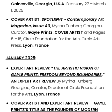
Gainesville, Georgia, U.S.A
., February 27 – March
1, 2025
COVER ARTIST
:
SPOTLIGHT ~ Contemporary Art
Magazine, Issue 40
,
Myrina Tunberg Georgiou,
Curator,
Gayle Printz:
COVER ARTIST
and Pages
6 – 15, Circle Foundation for the Arts, Circle Arts
Press,
Lyon, France
JANUARY 2025
:
EXPERT ART REVIEW
:
“
THE ARTISTIC VISION OF
GAYLE PRINTZ: FREEDOM BEYOND BOUNDARIES
,”
AN
EXPERT ART REVIEW
By Myrina Tunberg
Georgiou, Curator, Director of Circle Foundation
for the Arts,
Lyon, France
COVER ARTIST AND EXPERT ART REVIEW
—
GAYLE
PRINTZ’S TITLE AS THE FOUNDER OF MODERN