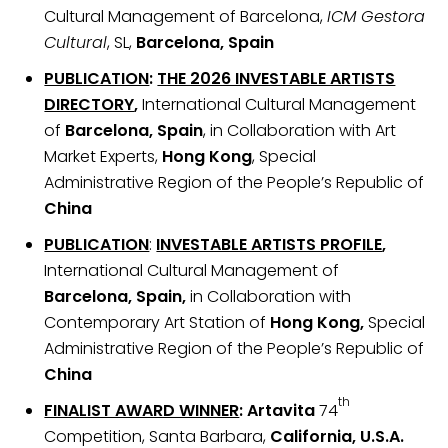
Cultural Management of Barcelona,
ICM Gestora
Cultural
, SL,
Barcelona, Spain
PUBLICATION
:
THE 2026 INVESTABLE ARTISTS
DIRECTORY
,
International Cultural Management
of
Barcelona, Spain
, in Collaboration with Art
Market Experts,
Hong Kong
, Special
Administrative Region of the People’s Republic of
China
PUBLICATION
:
INVESTABLE ARTISTS PROFILE
,
International Cultural Management of
Barcelona, Spain,
in Collaboration with
Contemporary Art Station of
Hong Kong,
Special
Administrative Region of the People’s Republic of
China
th
FINALIST AWARD WINNER
: Artavita
74
Competition, Santa Barbara,
California, U.S.A.