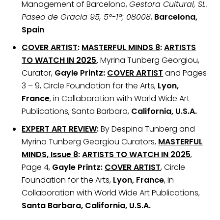
Management of Barcelona,
Gestora Cultural, SL.
Paseo de Gracia 95, 5º-1ª; 08008
,
Barcelona,
Spain
COVER ARTIST
:
MASTERFUL MINDS 8
:
ARTISTS
TO WATCH IN 2025
,
Myrina Tunberg Georgiou,
Curator,
Gayle Printz:
COVER ARTIST
and Pages
3 – 9, Circle Foundation for the Arts,
Lyon,
France
, in Collaboration with World Wide Art
Publications, Santa Barbara,
California, U.S.A.
EXPERT ART REVIEW
:
By Despina Tunberg and
Myrina Tunberg Georgiou Curators,
MASTERFUL
MINDS, Issue 8
:
ARTISTS TO WATCH IN 2025
,
Page 4,
Gayle Printz:
COVER ARTIST
, Circle
Foundation for the Arts,
Lyon, France
, in
Collaboration with World Wide Art Publications,
Santa Barbara, California, U.S.A.