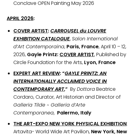
Conclave OPEN Painting May 2026
APRIL 2026
:
COVER ARTIST
:
CARROUSEL du LOUVRE
EXHIBITION CATALOGUE
,
Salon International
d’Art Contemporaina
,
Paris, France
, April 10 – 12,
2026,
Gayle Printz:
COVER ARTIST
, Published by
Circle Foundation for the Arts,
Lyon, France
EXPERT ART REVIEW
: “
GAYLE PRINTZ: AN
INTERNATIONALLY ACCLAIMED VOICE IN
CONTEMPORARY ART
,”
By
Dottora
Beatrice
Cordaro, Curator, Art Historian and Director of
Galleria Tilde ~ Galleria d’Arte
Contemporanea
,
Palermo, Italy
THE ART-EXPO NEW YORK PHYSICAL EXHIBITION
:
Artavita- World Wide Art Pavilion,
New York, New