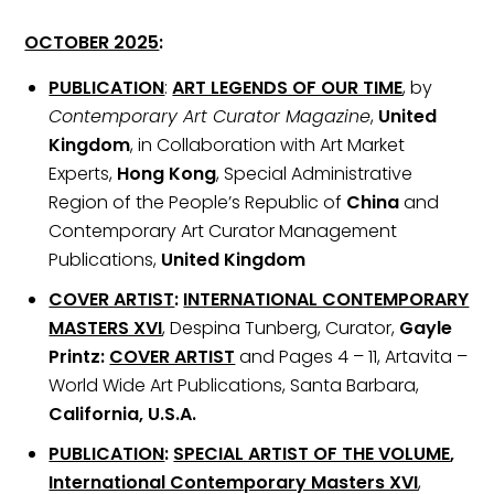
OCTOBER 2025
:
PUBLICATION
:
ART LEGENDS OF OUR TIME
, by
Contemporary Art Curator Magazine
,
United
Kingdom
, in Collaboration with Art Market
Experts,
Hong Kong
, Special Administrative
Region of the People’s Republic of
China
and
Contemporary Art Curator Management
Publications,
United Kingdom
COVER ARTIST
:
INTERNATIONAL CONTEMPORARY
MASTERS XVI
, Despina Tunberg, Curator,
Gayle
Printz:
COVER ARTIST
and Pages 4 – 11, Artavita –
World Wide Art Publications, Santa Barbara,
California, U.S.A.
PUBLICATION
:
SPECIAL ARTIST OF THE VOLUME
,
International Contemporary Masters XVI
,