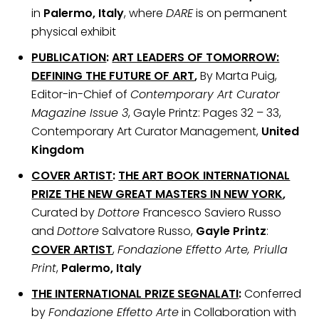
in
Palermo, Italy
, where
DARE
is on permanent
physical exhibit
PUBLICATION
:
ART LEADERS OF TOMORROW:
DEFINING THE FUTURE OF ART
,
By Marta Puig,
Editor-in-Chief of
Contemporary Art Curator
Magazine Issue 3
, Gayle Printz: Pages 32 – 33,
Contemporary Art Curator Management,
United
Kingdom
COVER ARTIST
:
THE ART BOOK INTERNATIONAL
PRIZE THE NEW GREAT MASTERS IN NEW YORK
,
Curated by
Dottore
Francesco Saviero Russo
and
Dottore
Salvatore Russo,
Gayle Printz
:
COVER ARTIST
,
Fondazione Effetto Arte, Priulla
Print
,
Palermo, Italy
THE INTERNATIONAL PRIZE SEGNALATI
:
Conferred
by
Fondazione Effetto Arte
in Collaboration with