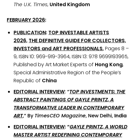
The U.K. Times
,
United Kingdom
FEBRUARY 2026
:
PUBLICATION
:
TOP INVESTABLE ARTISTS
2026,
THE DEFINITIVE GUIDE FOR COLLECTORS,
INVESTORS and ART PROFESSIONALS
,
Pages 8 –
9, ISBN 10: 969-919-3964, ISBN 13: 978 9699193965,
Published by Art Market Experts of
Hong Kong
,
Special Administrative Region of the People’s
Republic of
China
EDITORIAL INTERVIEW
: “
TOP INVESTMENTS: THE
ABSTRACT PAINTINGS OF GAYLE PRINTZ, A
TRANSFORMATIVE LEADER IN CONTEMPORARY
ART
,” By
TimesCEO Magazine
, New Delhi,
India
EDITORIAL INTERVIEW
: “
GAYLE PRINTZ, A WORLD
MASTER ARTIST REDEFINING CONTEMPORARY