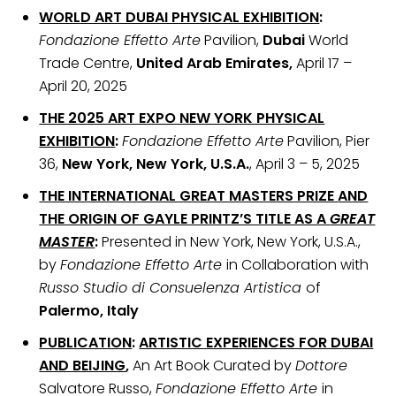
WORLD ART DUBAI PHYSICAL EXHIBITION
:
Fondazione Effetto Arte
Pavilion,
Dubai
World
Trade Centre,
United Arab Emirates,
April 17 –
April 20, 2025
THE 2025 ART EXPO NEW YORK PHYSICAL
EXHIBITION
:
Fondazione Effetto Arte
Pavilion, Pier
36,
New York, New York, U.S.A.
, April 3 – 5, 2025
THE INTERNATIONAL GREAT MASTERS PRIZE
AND
THE ORIGIN OF GAYLE PRINTZ’S TITLE AS A
GREAT
MASTER
:
Presented in New York, New York, U.S.A.,
by
Fondazione Effetto Arte
in Collaboration with
Russo Studio di Consuelenza Artistica
of
Palermo, Italy
PUBLICATION
:
ARTISTIC EXPERIENCES FOR DUBAI
AND BEIJING
,
An Art Book Curated by
Dottore
Salvatore Russo,
Fondazione Effetto Arte
in